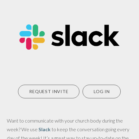
REQUEST INVITE
LOG IN
Want to communicate with your church body during the
week? We use
Slack
to keep the conversation going every
day of the week! It’s a great way to stay up-to-date on the