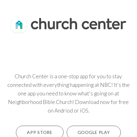
Church Center is a one-stop app for you to stay
connected with everything happening at NBC! It's the
one app you need to know what's going on at
Neighborhood Bible Church! Download now for free
on Andriod or iOS.
APP STORE
GOOGLE PLAY