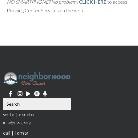
NO SMARTPHONE? No problem!
CLICK HERE
to access
Planning Center Services on the web.
write | escribir
info@nbcsj.org
call | llamar