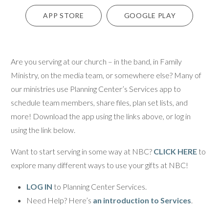
APP STORE
GOOGLE PLAY
Are you serving at our church – in the band, in Family
Ministry, on the media team, or somewhere else? Many of
our ministries use Planning Center’s Services app to
schedule team members, share files, plan set lists, and
more! Download the app using the links above, or log in
using the link below.
Want to start serving in some way at NBC?
CLICK HERE
to
explore many different ways to use your gifts at NBC!
LOG IN
to Planning Center Services.
Need Help? Here’s
an introduction to Services
.