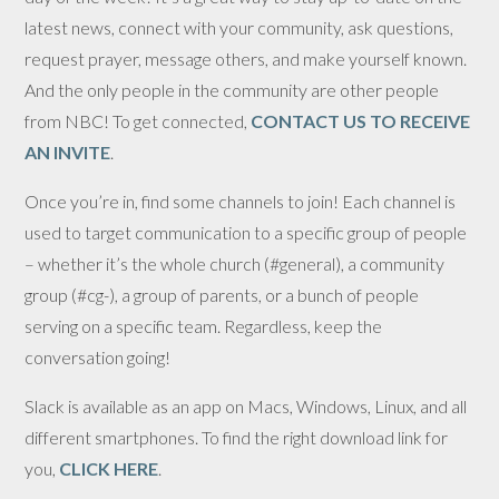
latest news, connect with your community, ask questions,
request prayer, message others, and make yourself known.
And the only people in the community are other people
from NBC! To get connected,
CONTACT US TO RECEIVE
AN INVITE
.
Once you’re in, find some channels to join! Each channel is
used to target communication to a specific group of people
– whether it’s the whole church (#general), a community
group (#cg-), a group of parents, or a bunch of people
serving on a specific team. Regardless, keep the
conversation going!
Slack is available as an app on Macs, Windows, Linux, and all
different smartphones. To find the right download link for
you,
CLICK HERE
.