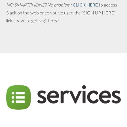
NO SMARTPHONE? No problem!
CLICK HERE
to access
Slack on the web once you’ve used the “SIGN UP HERE”
link above to get registered.