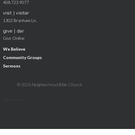
408.723.9077
visit | visitar
1302 Branham Ln.
give | dar
Give Online
We Believe
Community Groups
Sermons
© 2026 Neighborhood Bible Church
The Church Co