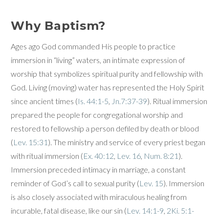
Why Baptism?
Ages ago God commanded His people to practice
immersion in “living” waters, an intimate expression of
worship that symbolizes spiritual purity and fellowship with
God. Living (moving) water has represented the Holy Spirit
since ancient times (
Is. 44:1-5
,
Jn.7:37-39
). Ritual immersion
prepared the people for congregational worship and
restored to fellowship a person defiled by death or blood
(
Lev. 15:31
). The ministry and service of every priest began
with ritual immersion (
Ex. 40:12
,
Lev. 16
,
Num. 8:21
).
Immersion preceded intimacy in marriage, a constant
reminder of God’s call to sexual purity (
Lev. 15
). Immersion
is also closely associated with miraculous healing from
incurable, fatal disease, like our sin (
Lev. 14:1-9
,
2Ki. 5:1-