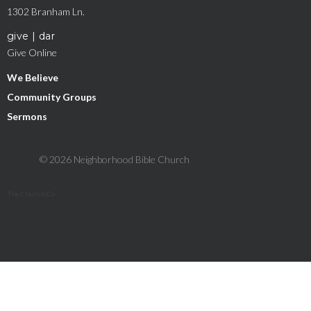
1302 Branham Ln.
give | dar
Give Online
We Believe
Community Groups
Sermons
© 2026 Neighborhood Bible Church
The Church Co