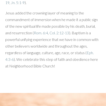
19
,
Jn. 5:1-9
).
Jesus added the crowning layer of meaning to the
commandment of immersion when he made it a public sign
of the new spiritual life made possible by his death, burial,
and resurrection (
Rom. 6:4
,
Col. 2:12-13
). Baptism is a
powerful unifying experience that we have in common with
other believers worldwide and throughout the ages,
regardless of language, culture, age, race, or status (
Eph.
4:3-6
). We celebrate this step of faith and obedience here
at Neighborhood Bible Church!