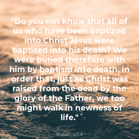
"Do you not know that all of
us who have been baptized
into Christ Jesus were
baptized into his death? We
were buried therefore with
him by baptism into death, in
order that, just as Christ was
raised from the dead by the
glory of the Father, we too
might walk in newness of
life."
Romans 6:3-4