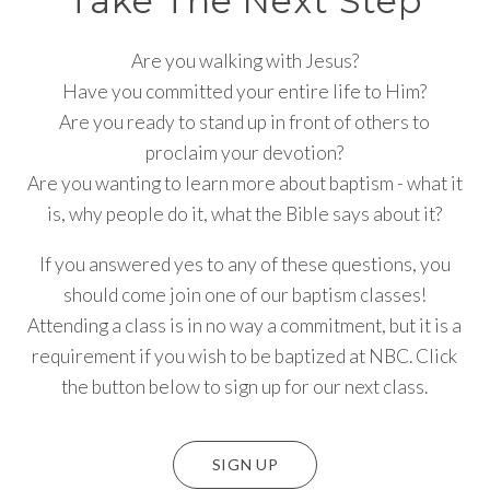
Take The Next Step
Are you walking with Jesus?
Have you committed your entire life to Him?
Are you ready to stand up in front of others to
proclaim your devotion?
Are you wanting to learn more about baptism - what it
is, why people do it, what the Bible says about it?
If you answered yes to any of these questions, you
should come join one of our baptism classes!
Attending a class is in no way a commitment, but it is a
requirement if you wish to be baptized at NBC. Click
the button below to sign up for our next class.
SIGN UP