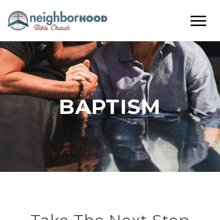
BAPTISM