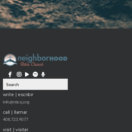
write | escribir
info@nbcsj.org
call | llamar
408.723.9077
visit | visitar