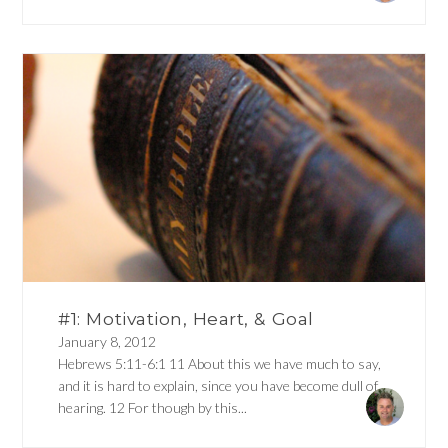
#1: Motivation, Heart, & Goal
January 8, 2012
Hebrews 5:11-6:1 11 About this we have much to say,
and it is hard to explain, since you have become dull of
hearing. 12 For though by this...