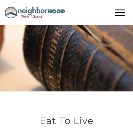
Eat To Live