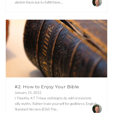
abolish them but to fulfill them....
#2: How to Enjoy Your Bible
January 15, 2012
I Timothy 4:7 7 Have nothing to do with irreverent,
silly myths. Rather train yourself for godliness; English
Standard Version (ESV) The...