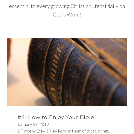
essential to every growing Christian…feast daily on
God’s Word!
#4: How to Enjoy Your Bible
January 29, 2012
2 Timothy 2:14-19 14 Remind them of these things,