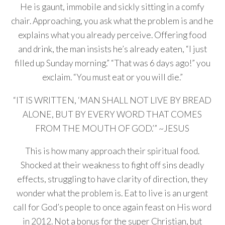
He is gaunt, immobile and sickly sitting in a comfy
chair. Approaching, you ask what the problem is and he
explains what you already perceive. Offering food
and drink, the man insists he’s already eaten, “I just
filled up Sunday morning.” “That was 6 days ago!” you
exclaim. “You must eat or you will die.”
“IT IS WRITTEN, ‘MAN SHALL NOT LIVE BY BREAD
ALONE, BUT BY EVERY WORD THAT COMES
FROM THE MOUTH OF GOD.’” ~JESUS
This is how many approach their spiritual food.
Shocked at their weakness to fight off sins deadly
effects, struggling to have clarity of direction, they
wonder what the problem is. Eat to live is an urgent
call for God’s people to once again feast on His word
in 2012. Not a bonus for the super Christian, but