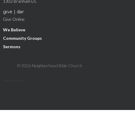
1302 Branham Ln.
give | dar
Give Online
We Believe
Community Groups
Sermons
© 2026 Neighborhood Bible Church
The Church Co