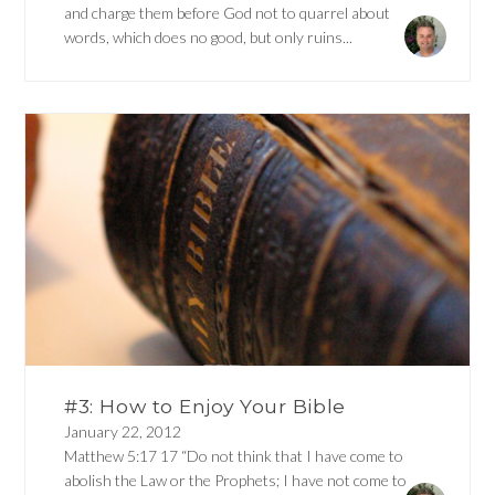
and charge them before God not to quarrel about
words, which does no good, but only ruins...
#3: How to Enjoy Your Bible
January 22, 2012
Matthew 5:17 17 “Do not think that I have come to
abolish the Law or the Prophets; I have not come to