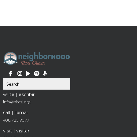
write | escribir
info@nbcsj.org
call | llamar
408.723.9077
visit | visitar