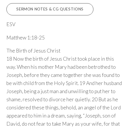
SERMON NOTES & CG QUESTIONS
ESV
Matthew 1:18-25
The Birth of Jesus Christ
18 Now the birth of Jesus Christ took place in this
way. When his mother Mary had been betrothed to
Joseph, before they came together she was found to
be with child from the Holy Spirit. 19 And her husband
Joseph, being a just man and unwilling to put her to
shame, resolved to divorce her quietly. 20 But as he
considered these things, behold, an angel of the Lord
appeared to him in a dream, saying, “Joseph, son of
David, do not fear to take Mary as your wife, for that