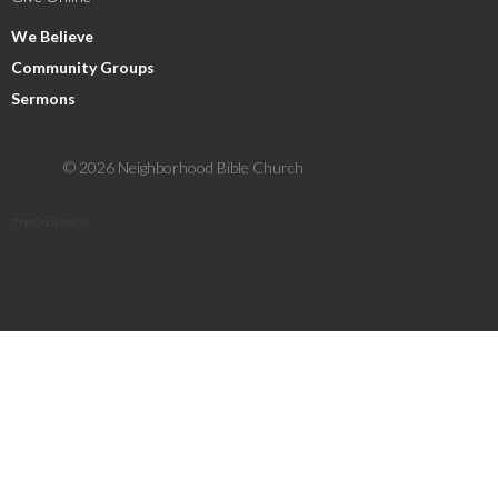
We Believe
Community Groups
Sermons
© 2026 Neighborhood Bible Church
The Church Co