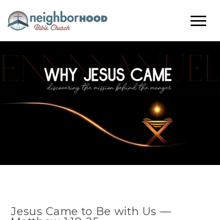
Jesus Came to Be with Us —