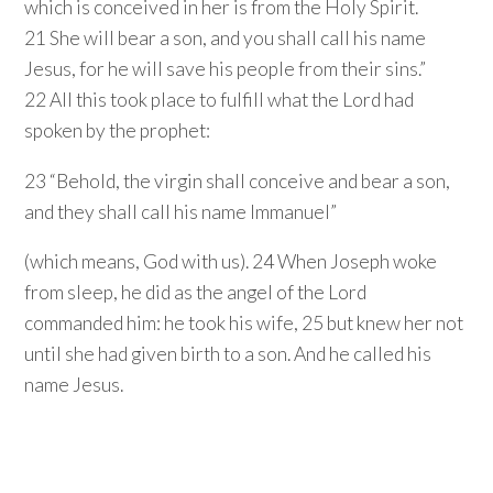
which is conceived in her is from the Holy Spirit.
21 She will bear a son, and you shall call his name
Jesus, for he will save his people from their sins.”
22 All this took place to fulfill what the Lord had
spoken by the prophet:
23 “Behold, the virgin shall conceive and bear a son,
and they shall call his name Immanuel”
(which means, God with us). 24 When Joseph woke
from sleep, he did as the angel of the Lord
commanded him: he took his wife, 25 but knew her not
until she had given birth to a son. And he called his
name Jesus.