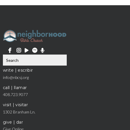
write | escribir
info@nbcsj.org
call | llamar
408.723.9077
visit | visitar
1302 Branham Ln.
give | dar
Give Online