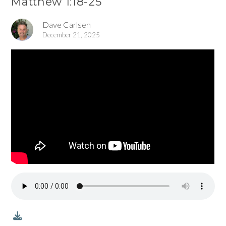
Matthew 1:18-25
Dave Carlsen
December 21, 2025