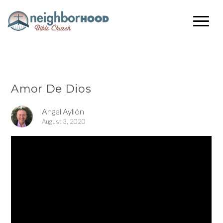
Amor De Dios
Angel Ayllón
August 3, 2020