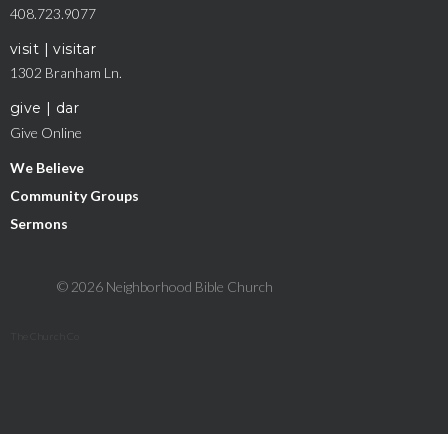
408.723.9077
visit | visitar
1302 Branham Ln.
give | dar
Give Online
We Believe
Community Groups
Sermons
© 2026 Neighborhood Bible Church
The Church Co