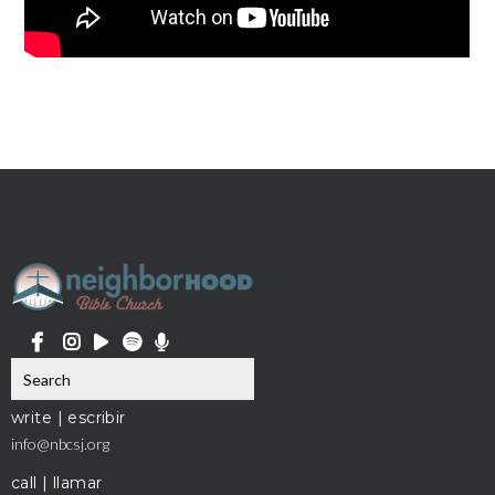
write | escribir
info@nbcsj.org
call | llamar