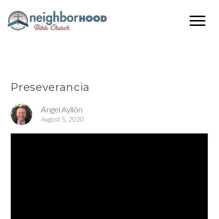
Preseverancia
Angel Ayllón
August 5, 2020