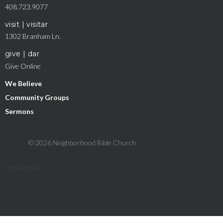
408.723.9077
visit | visitar
1302 Branham Ln.
give | dar
Give Online
We Believe
Community Groups
Sermons
© 2026 Neighborhood Bible Church
The Church Co