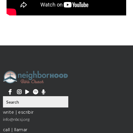
write | escribir
info@nbcsj.org
call | llamar