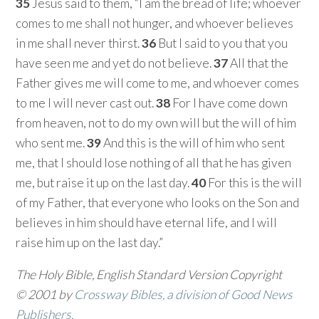
35
Jesus said to them, “I am the bread of life; whoever
comes to me shall not hunger, and whoever believes
in me shall never thirst.
36
But I said to you that you
have seen me and yet do not believe.
37
All that the
Father gives me will come to me, and whoever comes
to me I will never cast out.
38
For I have come down
from heaven, not to do my own will but the will of him
who sent me.
39
And this is the will of him who sent
me, that I should lose nothing of all that he has given
me, but raise it up on the last day.
40
For this is the will
of my Father, that everyone who looks on the Son and
believes in him should have eternal life, and I will
raise him up on the last day.”
The Holy Bible, English Standard Version Copyright
© 2001 by
Crossway Bibles, a division of Good News
Publishers.