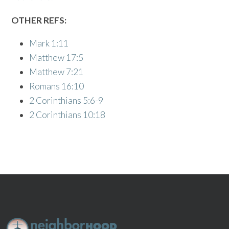
OTHER REFS:
Mark 1:11
Matthew 17:5
Matthew 7:21
Romans 16:10
2 Corinthians 5:6-9
2 Corinthians 10:18