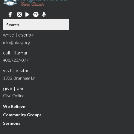
write | escribir
info@nbcsj.org
call | llamar
408.723.9077
visit | visitar
1302 Branham Ln.
give | dar
Give Online
We Believe
Community Groups
Sermons