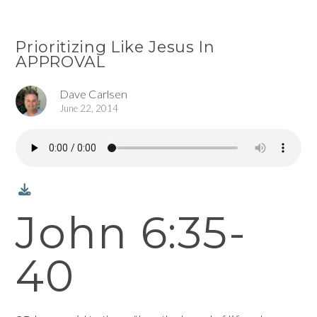
Prioritizing Like Jesus In
APPROVAL
Dave Carlsen
June 22, 2014
John 6:35-
40