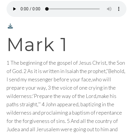
Mark 1
1 The beginning of the gospel of Jesus Christ, the Son
of God. 2 As it is written in Isaiah the prophet,“Behold,
I send my messenger before your face,who will
prepare your way, 3 the voice of one crying in the
wilderness:‘Prepare the way of the Lord,make his
paths straight,’” 4 John appeared, baptizing in the
wilderness and proclaiming a baptism of repentance
for the forgiveness of sins. 5 And all the country of
Judea and all Jerusalem were going out to him and