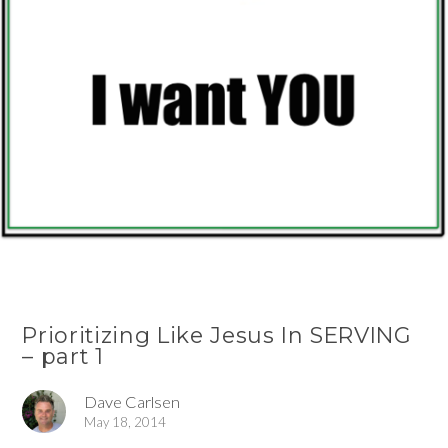
Prioritizing Like Jesus In SERVING
– part 1
Dave Carlsen
May 18, 2014