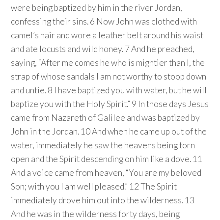
were being baptized by him in the river Jordan,
confessing their sins. 6 Now John was clothed with
camel’s hair and wore a leather belt around his waist
and ate locusts and wild honey. 7 And he preached,
saying, “After me comes he who is mightier than I, the
strap of whose sandals I am not worthy to stoop down
and untie. 8 I have baptized you with water, but he will
baptize you with the Holy Spirit.” 9 In those days Jesus
came from Nazareth of Galilee and was baptized by
John in the Jordan. 10 And when he came up out of the
water, immediately he saw the heavens being torn
open and the Spirit descending on him like a dove. 11
And a voice came from heaven, “You are my beloved
Son; with you I am well pleased.” 12 The Spirit
immediately drove him out into the wilderness. 13
And he was in the wilderness forty days, being