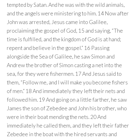
tempted by Satan. And he was with the wild animals,
and the angels were ministering to him. 14 Now after
John was arrested, Jesus came into Galilee,
proclaiming the gospel of God, 15 and saying, “The
time is fulfilled, and the kingdom of God is at hand;
repent and believe in the gospel.” 16 Passing
alongside the Sea of Galilee, he saw Simon and
Andrew the brother of Simon casting a net into the
sea, for they were fishermen. 17 And Jesus said to
them, “Follow me, and I will make you become fishers
of men.” 18 And immediately they left their nets and
followed him. 19 And going on a little farther, he saw
James the son of Zebedee and John his brother, who
were in their boat mending the nets. 20 And
immediately he called them, and they left their father
Zebedee in the boat with the hired servants and