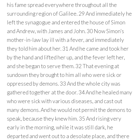
his fame spread everywhere throughout all the
surrounding region of Galilee. 29 And immediately he
left the synagogue and entered the house of Simon
and Andrew, with James and John. 30 Now Simon’s
mother-in-law lay ill with a fever, and immediately
they told him about her. 31 And he came and took her
by the hand and lifted her up, and the fever left her,
and she began to serve them. 32 That evening at
sundown they brought to him all who were sick or
oppressed by demons. 33 And the whole city was
gathered together at the door. 34 And he healed many
who were sick with various diseases, and cast out
many demons. And he would not permit the demons to
speak, because they knew him. 35 And rising very
early in the morning, while it was still dark, he
departed and went out to a desolate place, and there