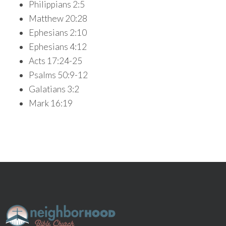
Philippians 2:5
Matthew 20:28
Ephesians 2:10
Ephesians 4:12
Acts 17:24-25
Psalms 50:9-12
Galatians 3:2
Mark 16:19