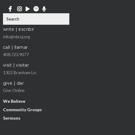
write | escribir
info@nbcsj.org
call | llamar
408.723.9077
visit | visitar
1302 Branham Ln.
give | dar
Give Online
We Believe
Community Groups
Sermons