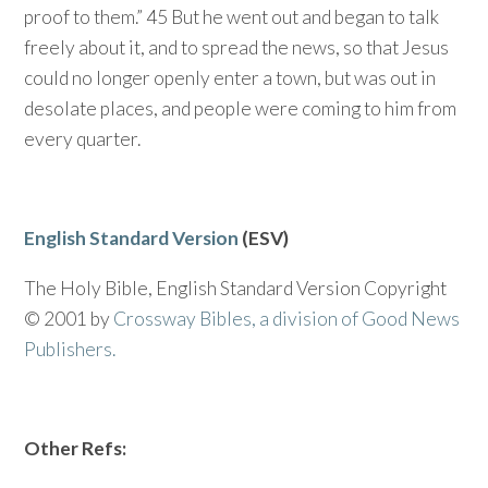
proof to them.” 45 But he went out and began to talk
freely about it, and to spread the news, so that Jesus
could no longer openly enter a town, but was out in
desolate places, and people were coming to him from
every quarter.
English Standard Version
(ESV)
The Holy Bible, English Standard Version Copyright
© 2001 by
Crossway Bibles, a division of Good News
Publishers.
Other Refs: