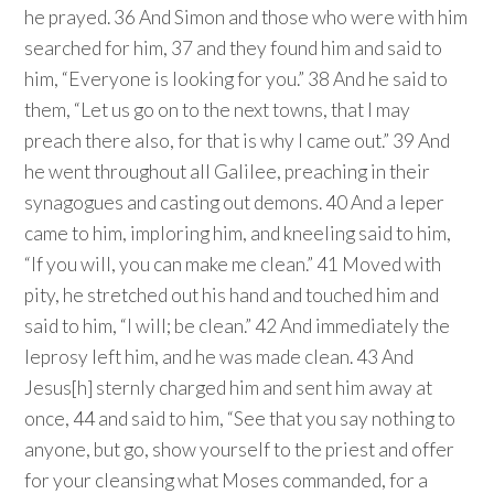
he prayed. 36 And Simon and those who were with him
searched for him, 37 and they found him and said to
him, “Everyone is looking for you.” 38 And he said to
them, “Let us go on to the next towns, that I may
preach there also, for that is why I came out.” 39 And
he went throughout all Galilee, preaching in their
synagogues and casting out demons. 40 And a leper
came to him, imploring him, and kneeling said to him,
“If you will, you can make me clean.” 41 Moved with
pity, he stretched out his hand and touched him and
said to him, “I will; be clean.” 42 And immediately the
leprosy left him, and he was made clean. 43 And
Jesus[h] sternly charged him and sent him away at
once, 44 and said to him, “See that you say nothing to
anyone, but go, show yourself to the priest and offer
for your cleansing what Moses commanded, for a