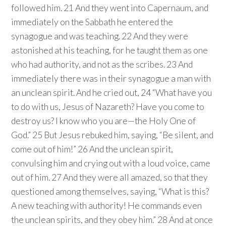
followed him. 21 And they went into Capernaum, and
immediately on the Sabbath he entered the
synagogue and was teaching. 22 And they were
astonished at his teaching, for he taught them as one
who had authority, and not as the scribes. 23 And
immediately there was in their synagogue a man with
an unclean spirit. And he cried out, 24 “What have you
to do with us, Jesus of Nazareth? Have you come to
destroy us? I know who you are—the Holy One of
God.” 25 But Jesus rebuked him, saying, “Be silent, and
come out of him!” 26 And the unclean spirit,
convulsing him and crying out with a loud voice, came
out of him. 27 And they were all amazed, so that they
questioned among themselves, saying, “What is this?
A new teaching with authority! He commands even
the unclean spirits, and they obey him.” 28 And at once