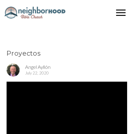
Proyectos
Angel Ayllón
July 22, 2020