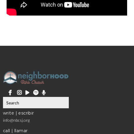
write | escribir
info@nbcsj.org
call | llamar