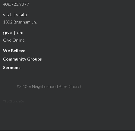
408.723.9077
visit | visitar
1302 Branham Ln.
give | dar
Give Online
We Believe
Community Groups
Sermons
© 2026 Neighborhood Bible Church
The Church Co