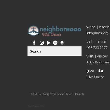
write | escrib
info@nbcsj.org
call | llamar
408.723.9077
visit | visitar
1302 Branham 
give | dar
Give Online
© 2026 Neighborhood Bible Church
The Church Co