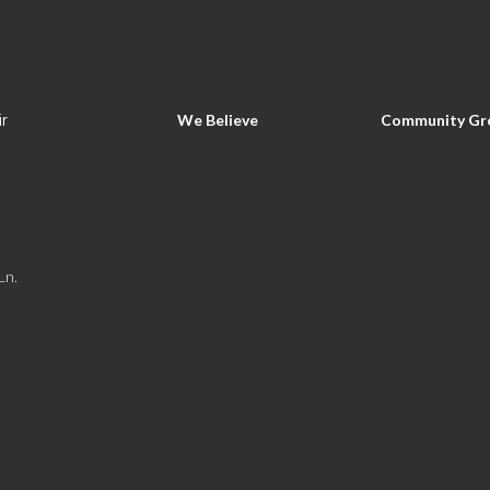
ir
We Believe
Community Gr
Ln.