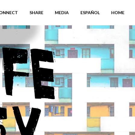
ONNECT
SHARE
MEDIA
ESPAÑOL
HOME