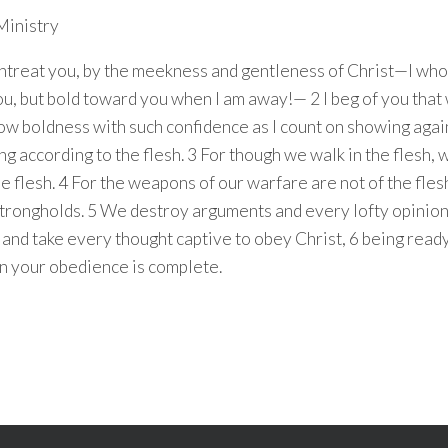
Ministry
 entreat you, by the meekness and gentleness of Christ—I w
ou, but bold toward you when I am away!— 2 I beg of you that
ow boldness with such confidence as I count on showing aga
ng according to the flesh. 3 For though we walk in the flesh,
e flesh. 4 For the weapons of our warfare are not of the fles
trongholds. 5 We destroy arguments and every lofty opinion
and take every thought captive to obey Christ, 6 being read
n your obedience is complete.