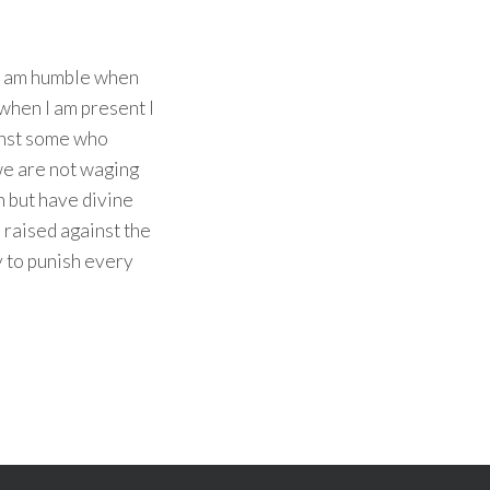
ho am humble when
 when I am present I
inst some who
 we are not waging
h but have divine
 raised against the
y to punish every