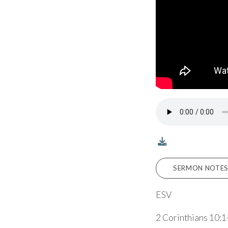
SERMON NOTES
ESV
2 Corinthians 10:1