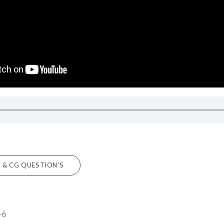
 & CG QUESTION'S
-6