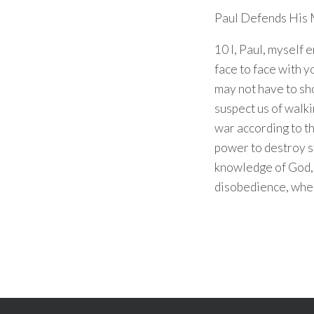
Paul Defends His 
10 I, Paul, myself
face to face with y
may not have to sh
suspect us of walki
war according to th
power to destroy s
knowledge of God, 
disobedience, whe