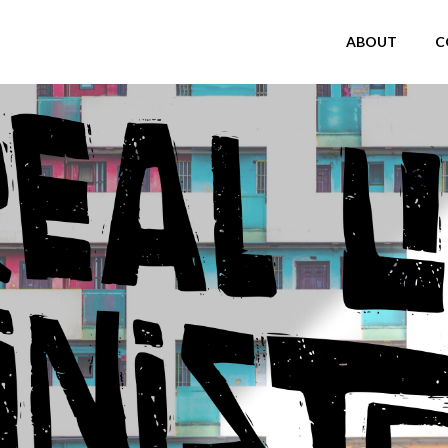
ABOUT
C