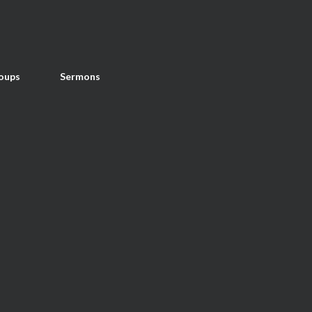
oups
Sermons