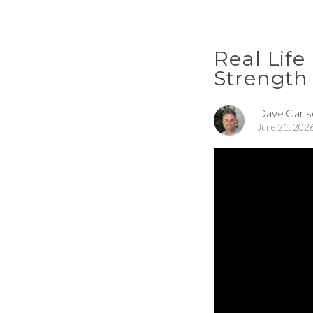
Real Life
Strength 
Dave Carls
June 21, 202