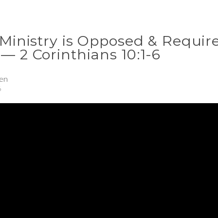
 Ministry is Opposed & Requir
— 2 Corinthians 10:1-6
en
6