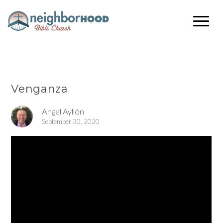
Venganza
Angel Ayllón
September 30, 2020