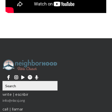
write | escribir
info@nbcsj.org
call | llamar