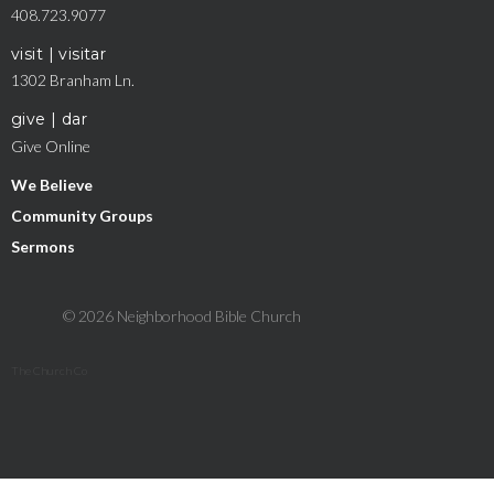
408.723.9077
visit | visitar
1302 Branham Ln.
give | dar
Give Online
We Believe
Community Groups
Sermons
© 2026 Neighborhood Bible Church
The Church Co