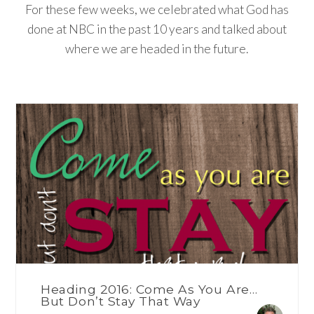
For these few weeks, we celebrated what God has
done at NBC in the past 10 years and talked about
where we are headed in the future.
Heading 2016: Come As You Are…
But Don’t Stay That Way