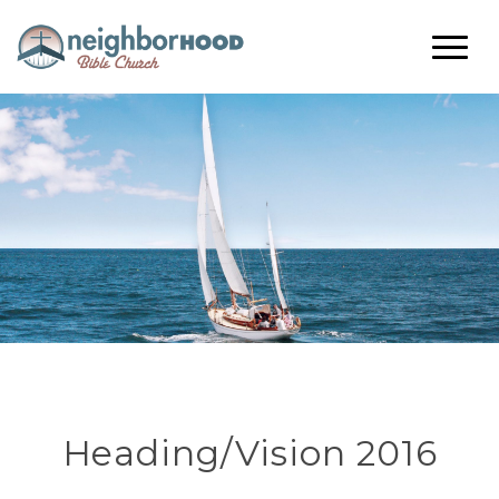
Heading/Vision 2016