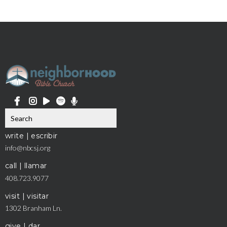
write | escribir
info@nbcsj.org
call | llamar
408.723.9077
visit | visitar
1302 Branham Ln.
give | dar