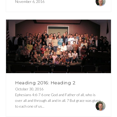
November 6, 2016
Heading 2016: Heading 2
October 30, 2016
Ephesians 4:6-7 6 one God and Father of all, who is
over all and through all and in all. 7 But grace was given
to each one of us...