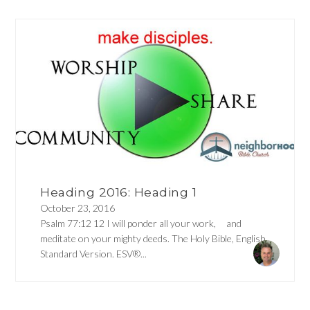
Heading 2016: Heading 1
October 23, 2016
Psalm 77:12 12 I will ponder all your work, and
meditate on your mighty deeds. The Holy Bible, English
Standard Version. ESV®...