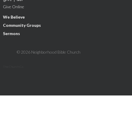
Give Online
We Believe
Community Groups
Sermons
© 2026 Neighborhood Bible Church
The Church Co