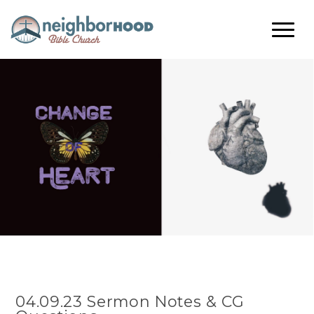
04.09.23 Sermon Notes & CG