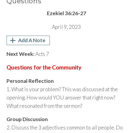
Questions
Ezekiel 36:26-27
April 9, 2023
Add A Note
Next Week:
Acts 7
Questions for the Community
Personal Reflection
1. What is your problem? This was discussed at the
opening. How would YOU answer that right now?
What resonated from the sermon?
Group Discussion
2. Discuss the 3 adjectives common to all people. Do