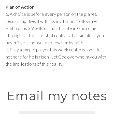
Plan of Action
6. A choice is before every person on the planet.
Jesus simplifies it with his invitation, “follow me”.
Philippians 3:9 tells us that this life in God comes
‘through faith in Christ’, it really is that simple. If you
haven’t yet, choose to follow him by faith.
7. Pray a simple prayer this week centered on “He is
not here for he is risen”. Let God overwhelm you with
the implications of this reality.
Email my notes