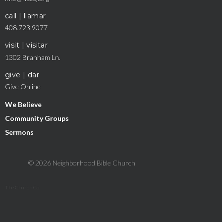
call | llamar
408.723.9077
visit | visitar
1302 Branham Ln.
give | dar
Give Online
We Believe
Community Groups
Sermons
© 2026 Neighborhood Bible Church
The Church Co