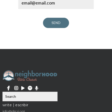
SEND
write | escribir
info@nbcsj.org