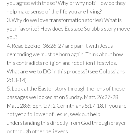
you agree with these? Why or why not? How do they
help make sense of the life you are living?
3. Why do we love transformation stories? What is
your favorite? How does Eustace Scrubb’s story move
you?
4. Read Ezekiel 36:26-27 and pair it with Jesus
demanding we must be born again. Think about how
this contradicts religion and rebellion lifestyles.
What are we to DO in this process? (see Colossians
2:13-14)
5. Look at the Easter story through the lens of these
passages we looked at on Sunday. Matt. 26:27-28;
Matt. 28:6; Eph. 1:7; 2 Corinthians 5:17-18. If you are
not yet a follower of Jesus, seek out help
understanding this directly from God through prayer
or through other believers.