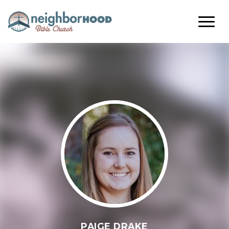
PAIGE DRAKE