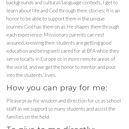
backgrounds and cultural/language contexts, I get to
learn about life and God through their stories; it is an
honor to be able to support them in the unique
journey God has them on as He shapes them through
each experience. Missionary parents can rest
assured, knowing their students are getting good
education and being well cared for at BFA while they
serve locally in Europe or in more remote areas of
the world, and we get the honor to mentor and pour
into the students’ lives.
How you can pray for me:
Please pray for wisdom and direction for us as school
staff as we support so many students and assist the
families on the field.