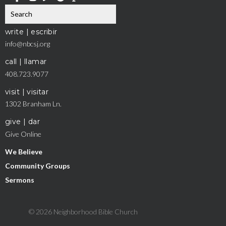
write | escribir
info@nbcsj.org
call | llamar
408.723.9077
visit | visitar
1302 Branham Ln.
give | dar
Give Online
We Believe
Community Groups
Sermons
© 2026 Neighborhood Bible Church