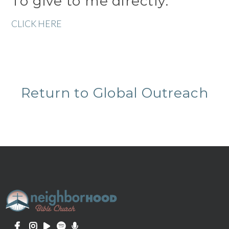
To give to me directly:
CLICK HERE
Return to Global Outreach