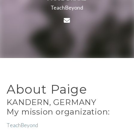
TeachBeyond
Contact Paige Drake via
About Paige
KANDERN, GERMANY
My mission organization:
T
eachBeyond