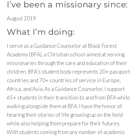
I’ve been a missionary since:
August 2019
What I’m doing:
I serve as a Guidance Counselor at Black Forest
Academy (BFA), a Christian school aimed at serving
missionaries through the care and education of their
children. BFA’s student body represents 20+ passport
countries and 70+ countries of service in Europe,
Africa, and Asia. As a Guidance Counselor, I support
65+ students in their transition to and from BFA while
walking alongside them at BFA. I have the honor of
hearing their stories of life growing up on the field
while also helping them prepare for their futures.
With students coming from any number of academic