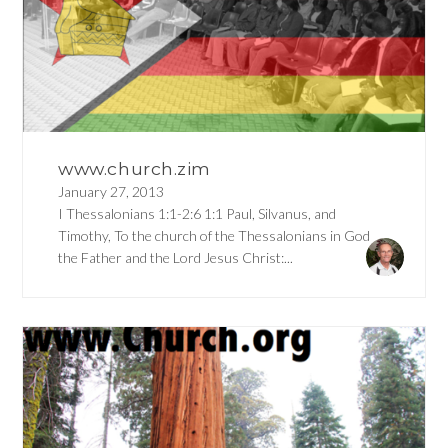
www.church.zim
January 27, 2013
I Thessalonians 1:1-2:6 1:1 Paul, Silvanus, and
Timothy, To the church of the Thessalonians in God
the Father and the Lord Jesus Christ:...