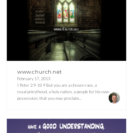
www.church.net
February 17, 2013
I Peter 2:9-10 9 But you are a chosen race, a
royal priesthood, a holy nation, a people for his own
possession, that you may proclaim...