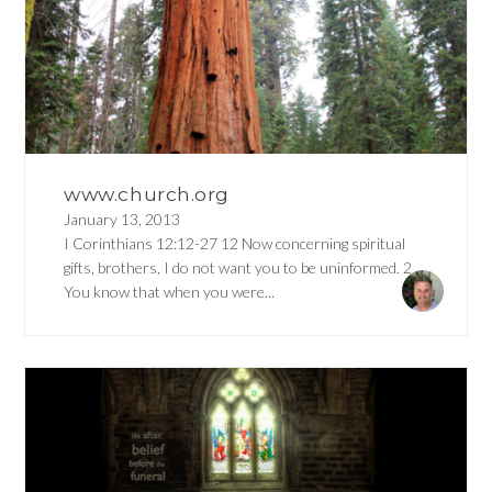
www.church.org
January 13, 2013
I Corinthians 12:12-27 12 Now concerning spiritual
gifts, brothers, I do not want you to be uninformed. 2
You know that when you were...