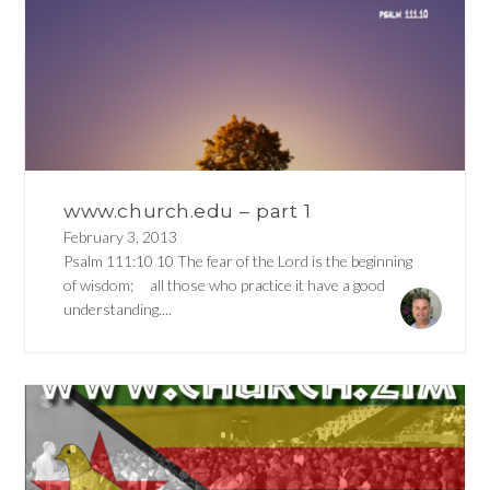
www.church.edu – part 1
February 3, 2013
Psalm 111:10 10 The fear of the Lord is the beginning
of wisdom; all those who practice it have a good
understanding....