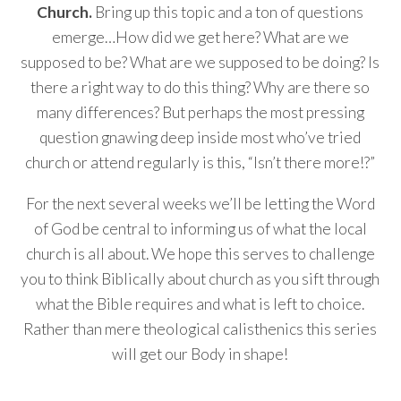
Church.
Bring up this topic and a ton of questions
emerge…How did we get here? What are we
supposed to be? What are we supposed to be doing? Is
there a right way to do this thing? Why are there so
many differences? But perhaps the most pressing
question gnawing deep inside most who’ve tried
church or attend regularly is this, “Isn’t there more!?”
For the next several weeks we’ll be letting the Word
of God be central to informing us of what the local
church is all about. We hope this serves to challenge
you to think Biblically about church as you sift through
what the Bible requires and what is left to choice.
Rather than mere theological calisthenics this series
will get our Body in shape!