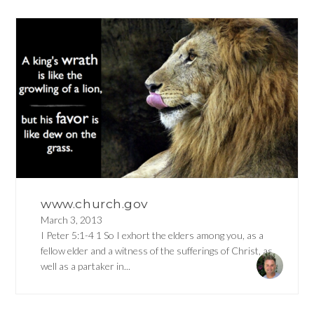
www.church.gov
March 3, 2013
I Peter 5:1-4 1 So I exhort the elders among you, as a
fellow elder and a witness of the sufferings of Christ, as
well as a partaker in...