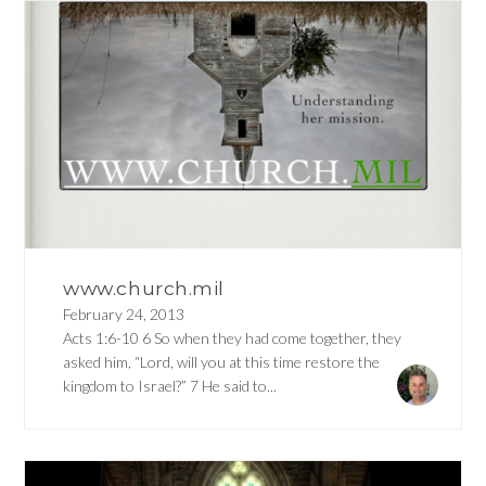
www.church.mil
February 24, 2013
Acts 1:6-10 6 So when they had come together, they
asked him, “Lord, will you at this time restore the
kingdom to Israel?” 7 He said to...