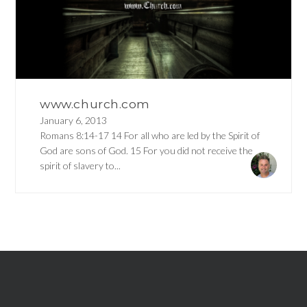
www.church.com
January 6, 2013
Romans 8:14-17 14 For all who are led by the Spirit of
God are sons of God. 15 For you did not receive the
spirit of slavery to...