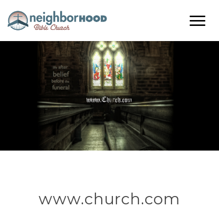
www.church.com