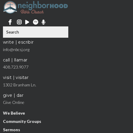
write | escribir
info@nbcsj.org
call | llamar
408.723.9077
visit | visitar
1302 Branham Ln.
give | dar
Give Online
We Believe
Community Groups
Sermons