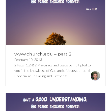
www.church.edu – part 2
February 10, 2013
2 Peter 1:2-8 2 May grace and peace be multiplied to
you in the knowledge of God and of Jesus our Lord.
Confirm Your Calling and Election 3...