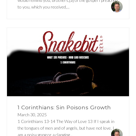
would remind you, brothers,[a] of the gospel I preached
to you, which you received,...
1 Corinthians: Sin Poisons Growth
March 30, 2025
1 Corinthians 13-14 The Way of Love 13 If I speak in
the tongues of men and of angels, but have not love, I
am a noisy gong or a clanging...