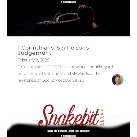
1 Corinthians: Sin Poisons
Judgement
February 2, 2025
1 Corinthians 4:1-17 This is how one should regard
us, as servants of Christ and stewards of the
mysteries of God. 2 Moreover, it is...