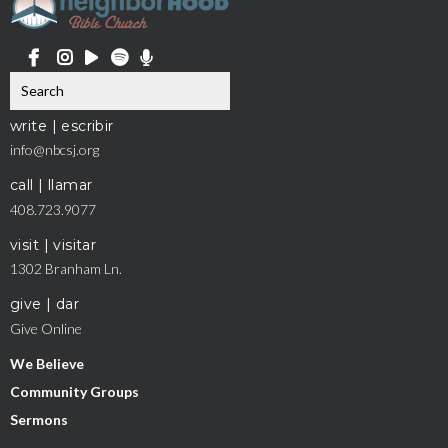
write | escribir
info@nbcsj.org
call | llamar
408.723.9077
visit | visitar
1302 Branham Ln.
give | dar
Give Online
We Believe
Community Groups
Sermons