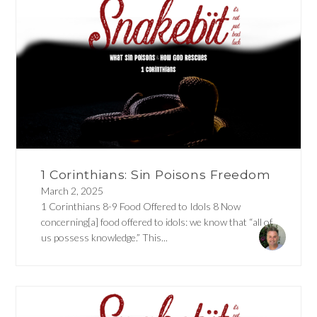
1 Corinthians: Sin Poisons Freedom
March 2, 2025
1 Corinthians 8-9 Food Offered to Idols 8 Now
concerning[a] food offered to idols: we know that “all of
us possess knowledge.” This...