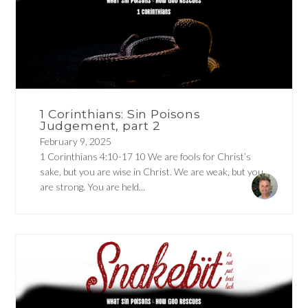
1 Corinthians: Sin Poisons
Judgement, part 2
February 9, 2025
1 Corinthians 4:10-17 10 We are fools for Christ’s
sake, but you are wise in Christ. We are weak, but you
are strong. You are held...