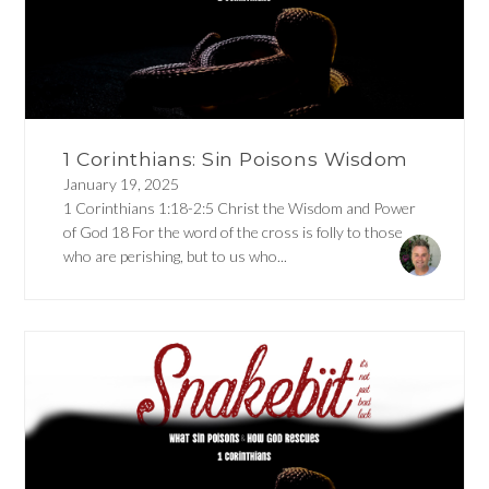
1 Corinthians: Sin Poisons Wisdom
January 19, 2025
1 Corinthians 1:18-2:5 Christ the Wisdom and Power
of God 18 For the word of the cross is folly to those
who are perishing, but to us who...