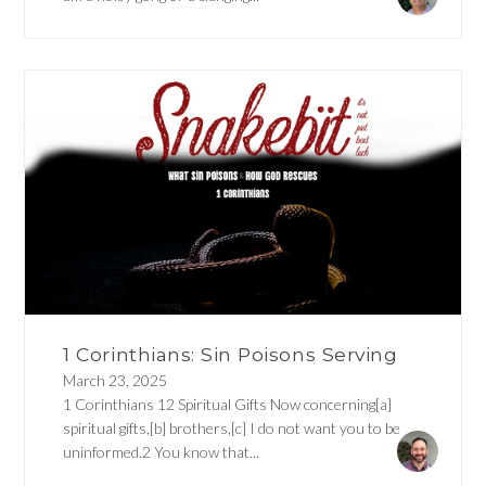
1 Corinthians: Sin Poisons Serving
March 23, 2025
1 Corinthians 12 Spiritual Gifts Now concerning[a]
spiritual gifts,[b] brothers,[c] I do not want you to be
uninformed.2 You know that...