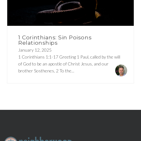
1 Corinthians: Sin Poisons
Relationships
January 12, 2025
1 Corinthians 1:1-17 Greeting 1 Paul, called by the will
of God to be an apostle of Christ Jesus, and our
brother Sosthenes, 2 To the...