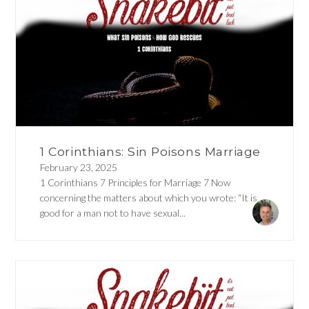
1 Corinthians: Sin Poisons Marriage
February 23, 2025
1 Corinthians 7 Principles for Marriage 7 Now
concerning the matters about which you wrote: “It is
good for a man not to have sexual...