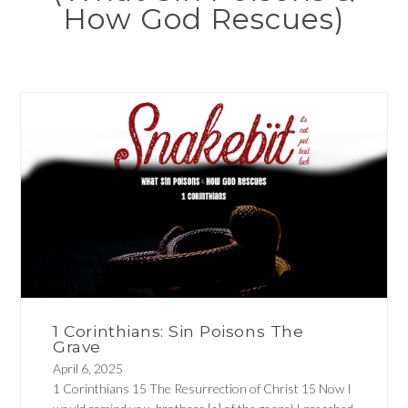
How God Rescues)
1 Corinthians: Sin Poisons The
Grave
April 6, 2025
1 Corinthians 15 The Resurrection of Christ 15 Now I