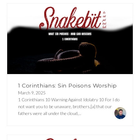
1 Corinthians: Sin Poisons Worship
March 9, 2025
1 Corinthians 10 Warning Against Idolatry 10 For I do
not want you to be unaware, brothers,[a] that our
fathers were all under the cloud,...