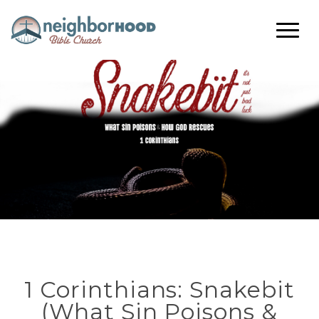
1 Corinthians: Snakebit
(What Sin Poisons &