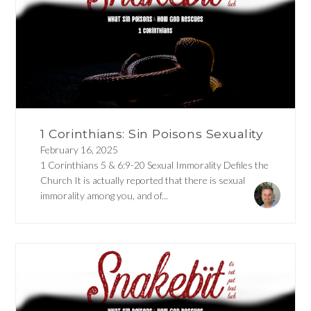
1 Corinthians: Sin Poisons Sexuality
February 16, 2025
1 Corinthians 5 & 6:9-20 Sexual Immorality Defiles the
Church It is actually reported that there is sexual
immorality among you, and of...