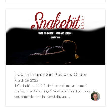
1 Corinthians: Sin Poisons Order
March 16, 2025
1 Corinthians 11 1 Be imitators of me, as I am of
Christ. Head Coverings 2 Now I commend you because
you remember me in everything and...