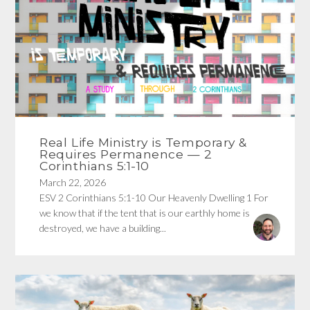
Real Life Ministry is Temporary &
Requires Permanence — 2
Corinthians 5:1-10
March 22, 2026
ESV 2 Corinthians 5:1-10 Our Heavenly Dwelling 1 For
we know that if the tent that is our earthly home is
destroyed, we have a building...