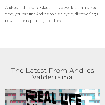
Andrés and his wife Claudia have two kids. In his free
time, you can find Andrés on his bicycle, discovering a
new trail or repeating an old one!
The Latest From Andrés
Valderrama