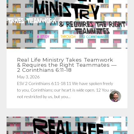
Real Life Ministry Takes Teamwork
& Requires the Right Teammates —
2 Corinthians 6:11-18
May 3, 2026
ESV 2 Corinthians 6:11-18 11 We have spoken freely
to you, Corinthians; our heart is wide open. 12 You are
not restricted by us, but you...