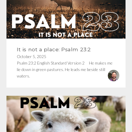
It is not a place: Psalm 23:2
October 5, 2025
Psalm 23:2 English Standard Version 2 He makes me
lie down in green pastures. He leads me beside still
waters.