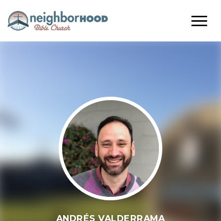
ANDRÉS VALDERRAMA