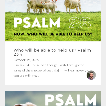
Who will be able to help us? Psalm
23:4
October 19, 2025
Psalm 23:4 ESV 4 Even though I walk through the
valley of the shadow of death,[a] I will fear no evil, for
you are with me;...