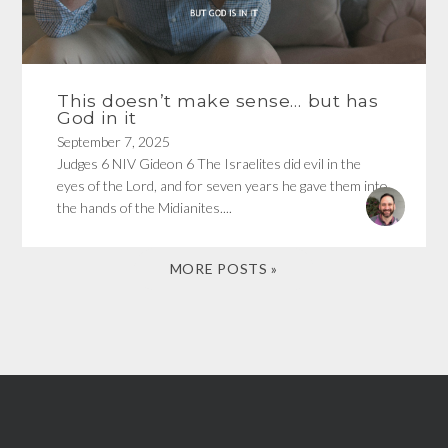
This doesn’t make sense… but has
God in it
September 7, 2025
Judges 6 NIV Gideon 6 The Israelites did evil in the
eyes of the Lord, and for seven years he gave them into
the hands of the Midianites....
MORE POSTS »