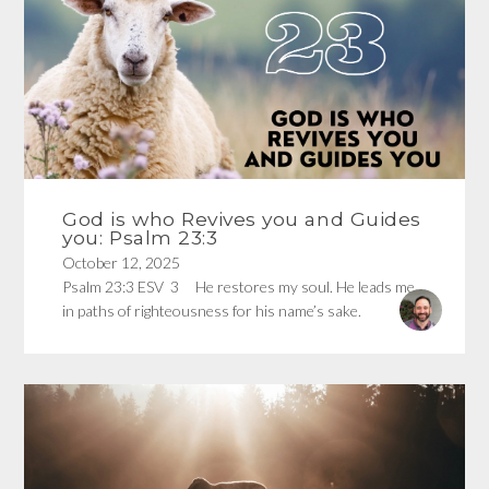
God is who Revives you and Guides
you: Psalm 23:3
October 12, 2025
Psalm 23:3 ESV 3 He restores my soul. He leads me
in paths of righteousness for his name’s sake.