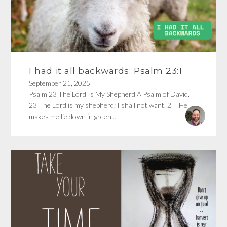
I had it all backwards: Psalm 23:1
September 21, 2025
Psalm 23 The Lord Is My Shepherd A Psalm of David.
23 The Lord is my shepherd; I shall not want. 2 He
makes me lie down in green...