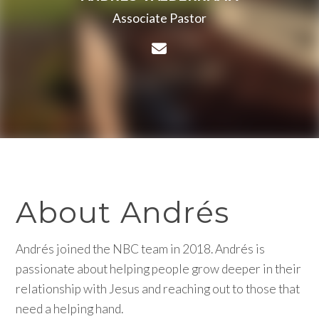
Associate Pastor
Contact Andrés Valderr
About Andrés
Andrés joined the NBC team in 2018. Andrés is
passionate about helping people grow deeper in their
relationship with Jesus and reaching out to those that
need a helping hand.