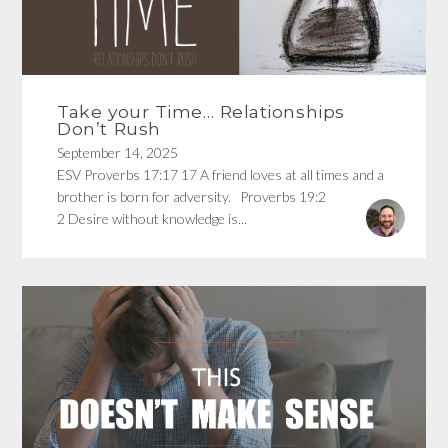
Take your Time… Relationships
Don’t Rush
September 14, 2025
ESV Proverbs 17:17 17 A friend loves at all times and a
brother is born for adversity. Proverbs 19:2
2 Desire without knowledge is...