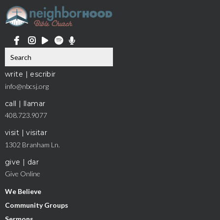
write | escribir
info@nbcsj.org
call | llamar
408.723.9077
visit | visitar
1302 Branham Ln.
give | dar
Give Online
We Believe
Community Groups
Sermons