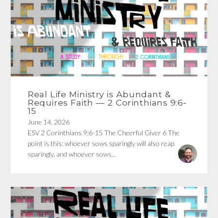
Real Life Ministry is Abundant &
Requires Faith — 2 Corinthians 9:6-
15
June 14, 2026
ESV 2 Corinthians 9:6-15 The Cheerful Giver 6 The
point is this: whoever sows sparingly will also reap
sparingly, and whoever sows...