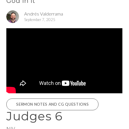
God in it
Andrés Valderrama
September 7, 2025
SERMON NOTES AND CG QUESTIONS
Judges 6
NIV