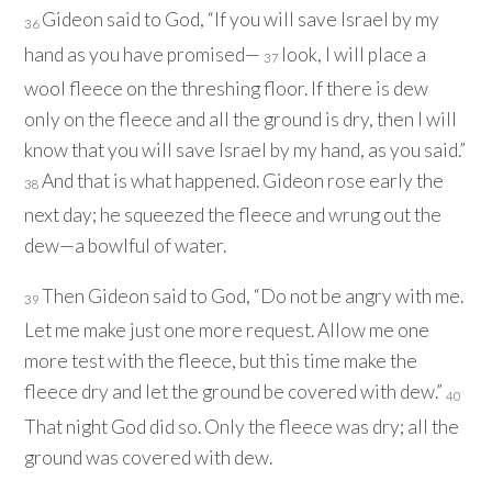
Gideon said to God, “If you will save Israel by my
36
hand as you have promised—
look, I will place a
37
wool fleece on the threshing floor. If there is dew
only on the fleece and all the ground is dry, then I will
know that you will save Israel by my hand, as you said.”
And that is what happened. Gideon rose early the
38
next day; he squeezed the fleece and wrung out the
dew—a bowlful of water.
Then Gideon said to God, “Do not be angry with me.
39
Let me make just one more request. Allow me one
more test with the fleece, but this time make the
fleece dry and let the ground be covered with dew.”
40
That night God did so. Only the fleece was dry; all the
ground was covered with dew.