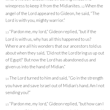
winepress to keep it from the Midianites.
When the
12
angel of the
Lord
appeared to Gideon, he said, “The
Lord
is with you, mighty warrior.”
“Pardon me, my lord,” Gideon replied, “but if the
13
Lord
is with us, why has all this happened to us?
Where are all his wonders that our ancestors told us
about when they said, ‘Did not the
Lord
bring us up out
of Egypt?’ But now the
Lord
has abandoned us and
given us into the hand of Midian.”
The
Lord
turned to him and said, “Go in the strength
14
you have and save Israel out of Midian’s hand. Am I not
sending you?”
“Pardon me, my lord,” Gideon replied, “but how can I
15