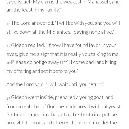
save Israel? My clan is the weakest in Manasseh, and I
am the least in my family.”
The
Lord
answered, “I will be with you, and you will
16
strike down all the Midianites, leaving none alive.”
Gideon replied, “If now I have found favor in your
17
eyes, give me a sign that it is really you talking to me.
Please do not go away until I come back and bring
18
my offering and set it before you.”
And the
Lord
said, “I will wait until you return.”
Gideon went inside, prepared a young goat, and
19
from an ephah
of flour he made bread without yeast.
[
a
]
Putting the meat in a basket and its broth in a pot, he
brought them out and offered them to him under the