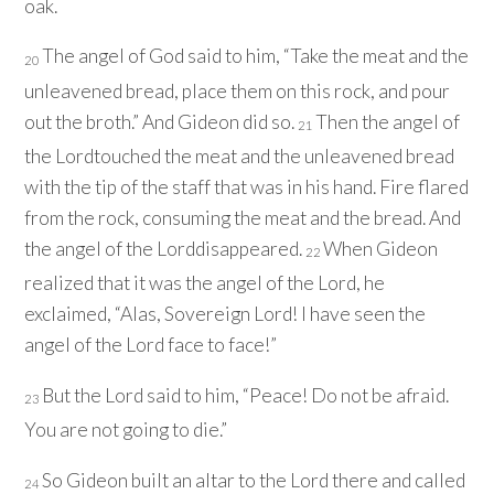
oak.
The angel of God said to him, “Take the meat and the
20
unleavened bread, place them on this rock, and pour
out the broth.” And Gideon did so.
Then the angel of
21
the
Lord
touched the meat and the unleavened bread
with the tip of the staff that was in his hand. Fire flared
from the rock, consuming the meat and the bread. And
the angel of the
Lord
disappeared.
When Gideon
22
realized that it was the angel of the
Lord
, he
exclaimed, “Alas, Sovereign
Lord
! I have seen the
angel of the
Lord
face to face!”
But the
Lord
said to him, “Peace! Do not be afraid.
23
You are not going to die.”
So Gideon built an altar to the
Lord
there and called
24