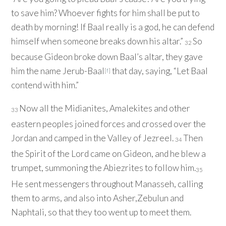
to save him? Whoever fights for him shall be put to
death by morning! If Baal really is a god, he can defend
himself when someone breaks down his altar.”
So
32
because Gideon broke down Baal’s altar, they gave
him the name Jerub-Baal
that day, saying, “Let Baal
[
f
]
contend with him.”
Now all the Midianites, Amalekites and other
33
eastern peoples joined forces and crossed over the
Jordan and camped in the Valley of Jezreel.
Then
34
the Spirit of the
Lord
came on Gideon, and he blew a
trumpet, summoning the Abiezrites to follow him.
35
He sent messengers throughout Manasseh, calling
them to arms, and also into Asher,Zebulun and
Naphtali, so that they too went up to meet them.