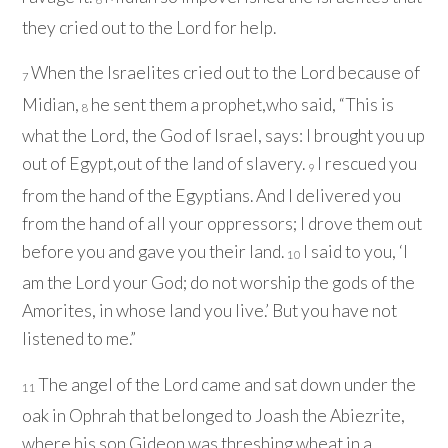
they cried out to the
Lord
for help.
When the Israelites cried out to the
Lord
because of
7
Midian,
he sent them a prophet,who said, “This is
8
what the
Lord
, the God of Israel, says: I brought you up
out of Egypt,out of the land of slavery.
I rescued you
9
from the hand of the Egyptians. And I delivered you
from the hand of all your oppressors; I drove them out
before you and gave you their land.
I said to you, ‘I
10
am the
Lord
your God; do not worship the gods of the
Amorites, in whose land you live.’ But you have not
listened to me.”
The angel of the
Lord
came and sat down under the
11
oak in Ophrah that belonged to Joash the Abiezrite,
where his son Gideon was threshing wheat in a