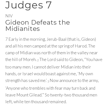
Judges 7
NIV
Gideon Defeats the
Midianites
7
Early in the morning, Jerub-Baal (that is, Gideon)
and all his men camped at the spring of Harod. The
camp of Midian was north of them in the valley near
the hill of Moreh.
The
Lord
said to Gideon, “You have
2
too many men. I cannot deliver Midian into their
hands, or Israel would boast against me, ‘My own
strength has saved me.’
Now announce to the army,
3
‘Anyone who trembles with fear may turn back and
leave Mount Gilead.’” So twenty-two thousand men
left, while ten thousand remained.