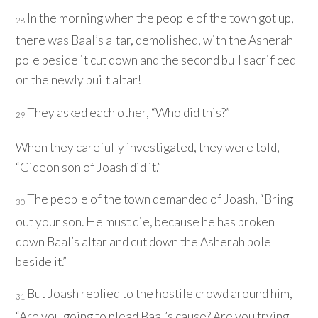
In the morning when the people of the town got up,
28
there was Baal’s altar, demolished, with the Asherah
pole beside it cut down and the second bull sacrificed
on the newly built altar!
They asked each other, “Who did this?”
29
When they carefully investigated, they were told,
“Gideon son of Joash did it.”
The people of the town demanded of Joash, “Bring
30
out your son. He must die, because he has broken
down Baal’s altar and cut down the Asherah pole
beside it.”
But Joash replied to the hostile crowd around him,
31
“Are you going to plead Baal’s cause? Are you trying