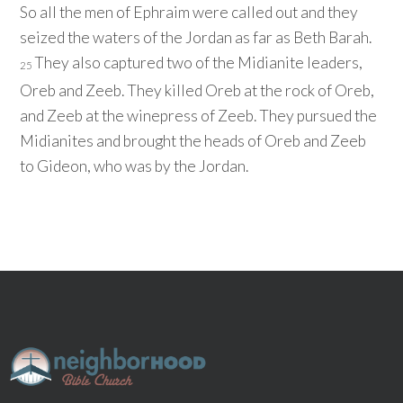
So all the men of Ephraim were called out and they
seized the waters of the Jordan as far as Beth Barah.
They also captured two of the Midianite leaders,
25
Oreb and Zeeb. They killed Oreb at the rock of Oreb,
and Zeeb at the winepress of Zeeb. They pursued the
Midianites and brought the heads of Oreb and Zeeb
to Gideon, who was by the Jordan.