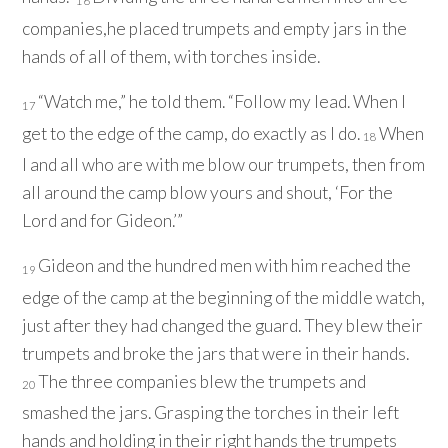
16
companies,he placed trumpets and empty jars in the
hands of all of them, with torches inside.
“Watch me,” he told them. “Follow my lead. When I
17
get to the edge of the camp, do exactly as I do.
When
18
I and all who are with me blow our trumpets, then from
all around the camp blow yours and shout, ‘For the
Lord
and for Gideon.’”
Gideon and the hundred men with him reached the
19
edge of the camp at the beginning of the middle watch,
just after they had changed the guard. They blew their
trumpets and broke the jars that were in their hands.
The three companies blew the trumpets and
20
smashed the jars. Grasping the torches in their left
hands and holding in their right hands the trumpets