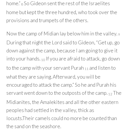
home.”
So Gideon sent the rest of the Israelites
8
home but kept the three hundred, who took over the
provisions and trumpets of the others.
Now the camp of Midian lay below him in the valley.
9
During that night the
Lord
said to Gideon, “Get up, go
down against the camp, because I am going to give it
into your hands.
If you are afraid to attack, go down
10
to the camp with your servant Purah
and listen to
11
what they are saying. Afterward, you will be
encouraged to attack the camp.” So he and Purah his
servant went down to the outposts of the camp.
The
12
Midianites, the Amalekites and all the other eastern
peoples had settled in the valley, thick as
locusts.Their camels could no more be counted than
the sand on the seashore.