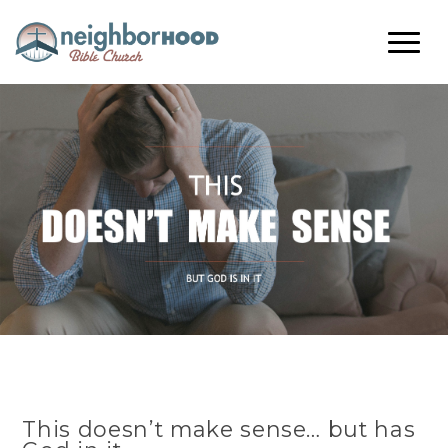
This doesn’t make sense… but has