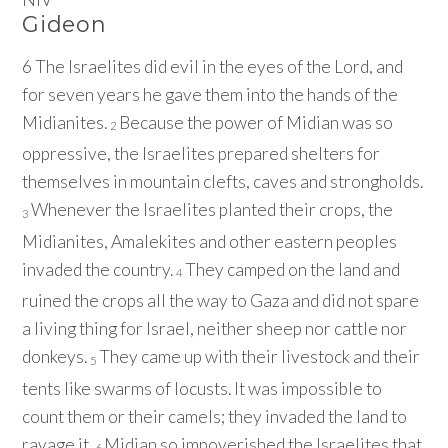
Gideon
6
The Israelites did evil in the eyes of the
Lord
, and
for seven years he gave them into the hands of the
Midianites.
Because the power of Midian was so
2
oppressive, the Israelites prepared shelters for
themselves in mountain clefts, caves and strongholds.
Whenever the Israelites planted their crops, the
3
Midianites, Amalekites and other eastern peoples
invaded the country.
They camped on the land and
4
ruined the crops all the way to Gaza and did not spare
a living thing for Israel, neither sheep nor cattle nor
donkeys.
They came up with their livestock and their
5
tents like swarms of locusts. It was impossible to
count them or their camels; they invaded the land to
ravage it.
Midian so impoverished the Israelites that
6