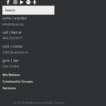
write | escribir
info@nbcsj.org
call | llamar
408.723.9077
visit | visitar
1302 Branham Ln.
give | dar
Give Online
We Believe
Community Groups
Sermons
© 2026 Neighborhood Bible Church