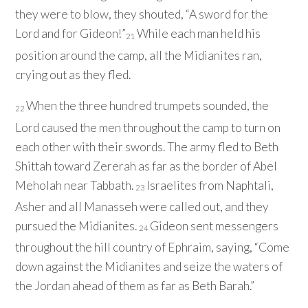
they were to blow, they shouted, “A sword for the
Lord
and for Gideon!”
While each man held his
21
position around the camp, all the Midianites ran,
crying out as they fled.
When the three hundred trumpets sounded, the
22
Lord
caused the men throughout the camp to turn on
each other with their swords. The army fled to Beth
Shittah toward Zererah as far as the border of Abel
Meholah near Tabbath.
Israelites from Naphtali,
23
Asher and all Manasseh were called out, and they
pursued the Midianites.
Gideon sent messengers
24
throughout the hill country of Ephraim, saying, “Come
down against the Midianites and seize the waters of
the Jordan ahead of them as far as Beth Barah.”