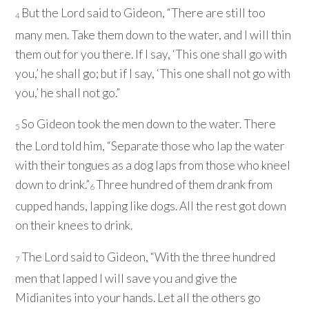
But the
Lord
said to Gideon, “There are still too
4
many men. Take them down to the water, and I will thin
them out for you there. If I say, ‘This one shall go with
you,’ he shall go; but if I say, ‘This one shall not go with
you,’ he shall not go.”
So Gideon took the men down to the water. There
5
the
Lord
told him, “Separate those who lap the water
with their tongues as a dog laps from those who kneel
down to drink.”
Three hundred of them drank from
6
cupped hands, lapping like dogs. All the rest got down
on their knees to drink.
The
Lord
said to Gideon, “With the three hundred
7
men that lapped I will save you and give the
Midianites into your hands. Let all the others go