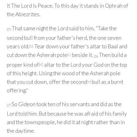
it The
Lord
Is Peace. To this day it stands in Ophrah of
the Abiezrites.
That same night the
Lord
said to him, “Take the
25
second bull from your father’s herd, the one seven
years old.
Tear down your father’s altar to Baal and
[
b
]
cut down the Asherah pole
beside it.
Then build a
[
c
]
26
proper kind of
altar to the
Lord
your God on the top
[
d
]
of this height. Using the wood of the Asherah pole
that you cut down, offer the second
bull as a burnt
[
e
]
offering.”
So Gideon took ten of his servants and did as the
27
Lord
told him. But because he was afraid of his family
and the townspeople, he did it at night rather than in
the daytime.