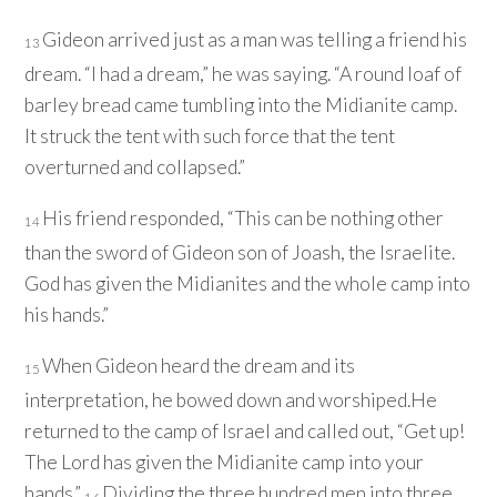
Gideon arrived just as a man was telling a friend his
13
dream. “I had a dream,” he was saying. “A round loaf of
barley bread came tumbling into the Midianite camp.
It struck the tent with such force that the tent
overturned and collapsed.”
His friend responded, “This can be nothing other
14
than the sword of Gideon son of Joash, the Israelite.
God has given the Midianites and the whole camp into
his hands.”
When Gideon heard the dream and its
15
interpretation, he bowed down and worshiped.He
returned to the camp of Israel and called out, “Get up!
The
Lord
has given the Midianite camp into your
hands.”
Dividing the three hundred men into three