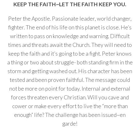
KEEP THE FAITH~LET THE FAITH KEEP YOU.
Peter the Apostle. Passionate leader, world changer,
fighter. The end of his life on this planet is close. He’s
written to pass on knowledge and warning. Difficult
times and threats await the Church. They will need to
keep the faith and it’s going to be a fight. Peter knows
a thing or two about struggle- both standing firm in the
storm and getting washed out. His character has been
tested and been proven faithful. The message could
not be more on point for today. Internal and external
forces threaten every Christian. Will you cave and
cower or make every effort to live the “more than
enough” life? The challenge has been issued~en
garde!