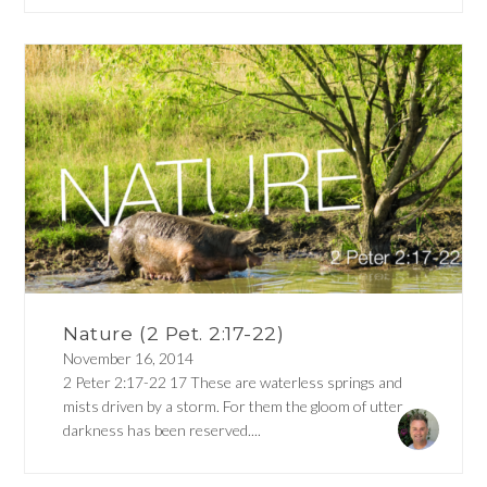
Nature (2 Pet. 2:17-22)
November 16, 2014
2 Peter 2:17-22 17 These are waterless springs and
mists driven by a storm. For them the gloom of utter
darkness has been reserved....