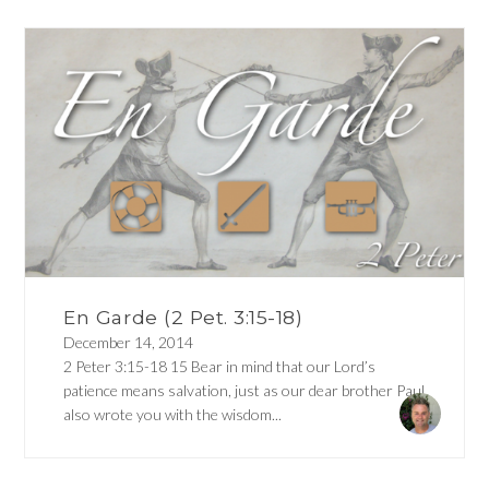
En Garde (2 Pet. 3:15-18)
December 14, 2014
2 Peter 3:15-18 15 Bear in mind that our Lord’s
patience means salvation, just as our dear brother Paul
also wrote you with the wisdom...