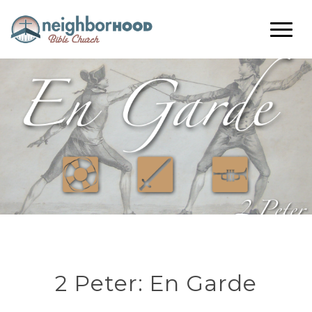
2 Peter: En Garde