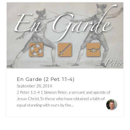
En Garde (2 Pet. 1:1-4)
September 28, 2014
2 Peter 1:1-4 1 Simeon Peter, a servant and apostle of
Jesus Christ,To those who have obtained a faith of
equal standing with ours by the...