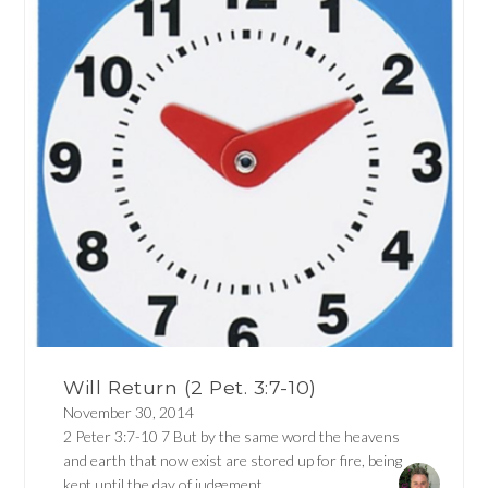
Will Return (2 Pet. 3:7-10)
November 30, 2014
2 Peter 3:7-10 7 But by the same word the heavens
and earth that now exist are stored up for fire, being
kept until the day of judgement...