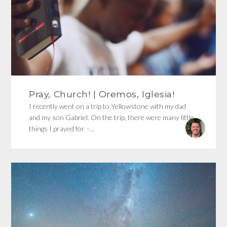
Pray, Church! | Oremos, Iglesia!
I recently went on a trip to Yellowstone with my dad
and my son Gabriel. On the trip, there were many little
things I prayed for –...