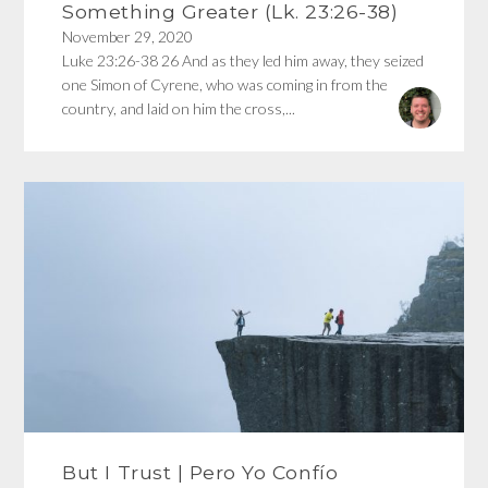
Something Greater (Lk. 23:26-38)
November 29, 2020
Luke 23:26-38 26 And as they led him away, they seized
one Simon of Cyrene, who was coming in from the
country, and laid on him the cross,...
But I Trust | Pero Yo Confío