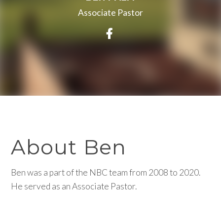
Associate Pastor
Visit Ben Palm's Faceb
About Ben
Ben was a part of the NBC team from 2008 to 2020.
He served as an Associate Pastor.