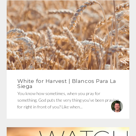
White for Harvest | Blancos Para La
Siega
You know how sometimes, when you pray for
something, God puts the very thing you’ve been praying
for right in front of you? Like when...