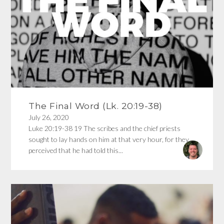
The Final Word (Lk. 20:19-38)
July 26, 2020
Luke 20:19-38 19 The scribes and the chief priests
sought to lay hands on him at that very hour, for they
perceived that he had told this...