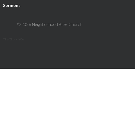
Sermons
© 2026 Neighborhood Bible Church
The Church Co