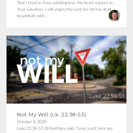
“But I trust in Your unfailing love. My heart rejoices in
Your salvation. I will sing to the Lord, for He has dealt
bountifully with...
Not My Will (Lk. 22:38-53)
October 4, 2020
Luke 22:38-53 38 And they said, “Look, Lord, here are