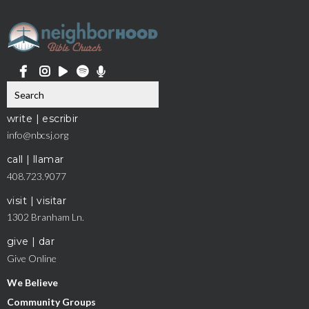
write | escribir
info@nbcsj.org
call | llamar
408.723.9077
visit | visitar
1302 Branham Ln.
give | dar
Give Online
We Believe
Community Groups