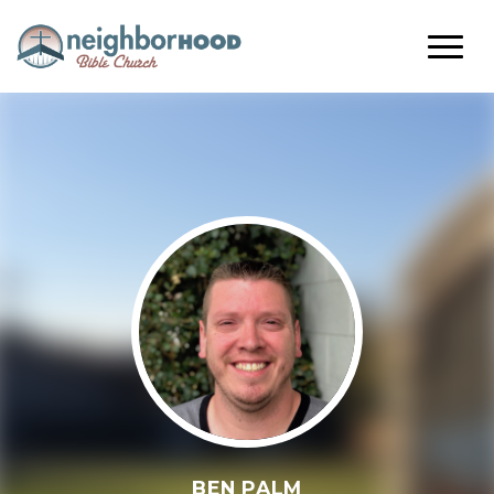
BEN PALM