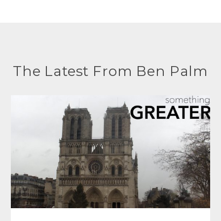
The Latest From Ben Palm