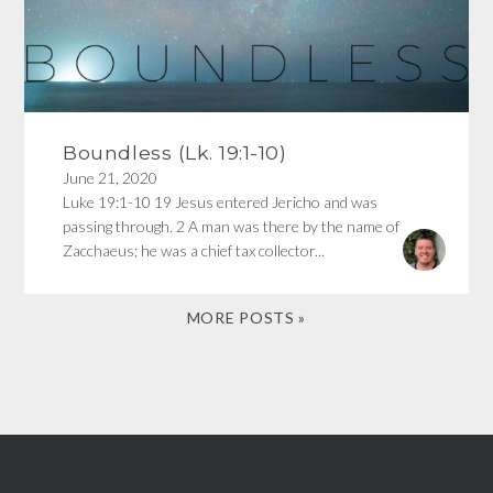
Boundless (Lk. 19:1-10)
June 21, 2020
Luke 19:1-10 19 Jesus entered Jericho and was
passing through. 2 A man was there by the name of
Zacchaeus; he was a chief tax collector...
MORE POSTS »