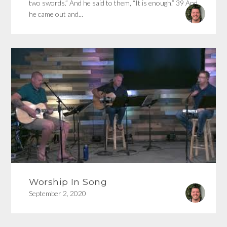
two swords.” And he said to them, “It is enough.” 39 And
he came out and...
Worship In Song
September 2, 2020