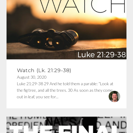
Watch (Lk. 21:29-38)
August 30, 2020
Luke 21:29-38 29 And he told them a parable: “Look at
the fig tree, and all the trees. 30 As soon as they come
out in leaf, you see for...