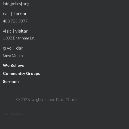
info@nbcsj.org
call | llamar
408.723.9077
visit | visitar
1302 Branham Ln.
give | dar
Give Online
We Believe
Community Groups
Sermons
© 2026 Neighborhood Bible Church
The Church Co