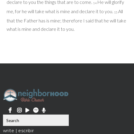
declare to you the things that are to come.
He will glorify
14
me, for he will take what is mine and declare it to you.
All
15
that the Father has is mine; therefore I said that he will take
what is mine and declare it to you.
write | escribir