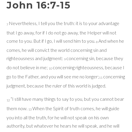
John 16:7-15
Nevertheless, I tell you the truth: it is to your advantage
7
that I go away, for if I do not go away, the Helper will not
come to you. But if I go, I will send him to you.
And when he
8
comes, he will convict the world concerning sin and
righteousness and judgment:
concerning sin, because they
9
do not believe in me;
concerning righteousness, because I
10
go to the Father, and you will see me no longer;
concerning
11
judgment, because the ruler of this world is judged.
“I still have many things to say to you, but you cannot bear
12
them now.
When the Spirit of truth comes, he will guide
13
you into all the truth, for he will not speak on his own
authority, but whatever he hears he will speak, and he will