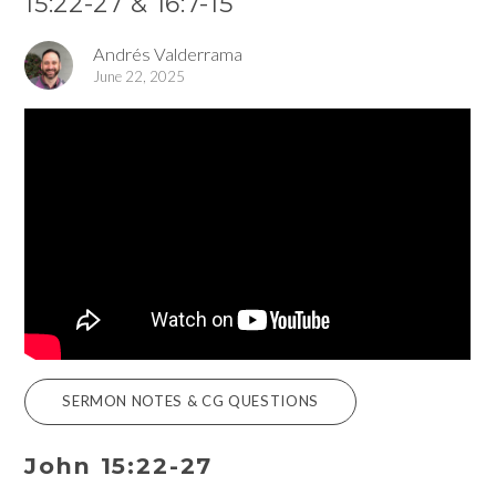
15:22-27 & 16:7-15
Andrés Valderrama
June 22, 2025
SERMON NOTES & CG QUESTIONS
John 15:22-27