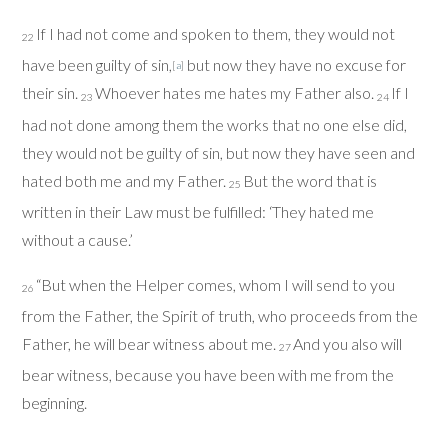
If I had not come and spoken to them, they would not
22
have been guilty of sin,
but now they have no excuse for
[
a
]
their sin.
Whoever hates me hates my Father also.
If I
23
24
had not done among them the works that no one else did,
they would not be guilty of sin, but now they have seen and
hated both me and my Father.
But the word that is
25
written in their Law must be fulfilled: ‘They hated me
without a cause.’
“But when the Helper comes, whom I will send to you
26
from the Father, the Spirit of truth, who proceeds from the
Father, he will bear witness about me.
And you also will
27
bear witness, because you have been with me from the
beginning.