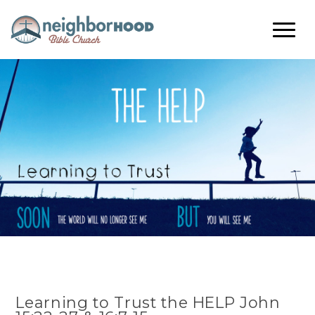
Learning to Trust the HELP John