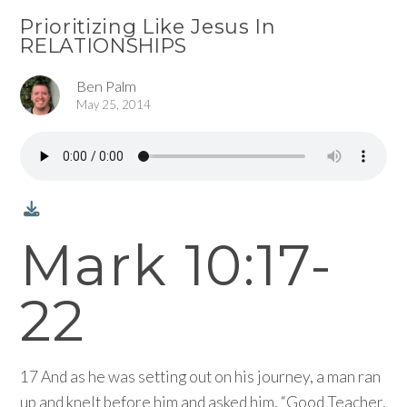
Prioritizing Like Jesus In
RELATIONSHIPS
Ben Palm
May 25, 2014
Mark 10:17-
22
17 And as he was setting out on his journey, a man ran
up and knelt before him and asked him, “Good Teacher,