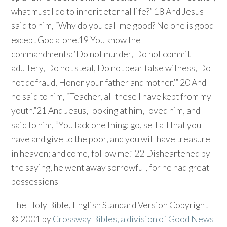
what must I do to inherit eternal life?” 18 And Jesus
said to him, “Why do you call me good? No one is good
except God alone.19 You know the
commandments: ‘Do not murder, Do not commit
adultery, Do not steal, Do not bear false witness, Do
not defraud, Honor your father and mother.’” 20 And
he said to him, “Teacher, all these I have kept from my
youth.”21 And Jesus, looking at him, loved him, and
said to him, “You lack one thing: go, sell all that you
have and give to the poor, and you will have treasure
in heaven; and come, follow me.” 22 Disheartened by
the saying, he went away sorrowful, for he had great
possessions
The Holy Bible, English Standard Version Copyright
© 2001 by
Crossway Bibles, a division of Good News