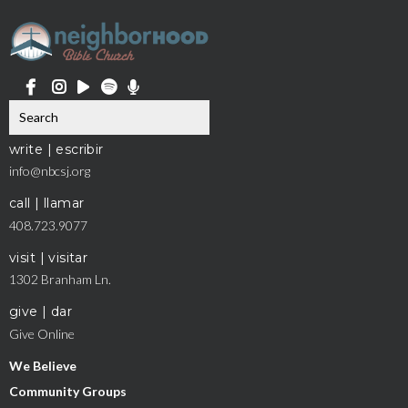
write | escribir
info@nbcsj.org
call | llamar
408.723.9077
visit | visitar
1302 Branham Ln.
give | dar
Give Online
We Believe
Community Groups