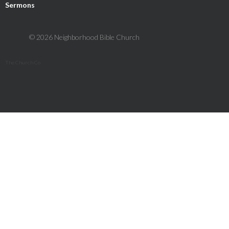
Sermons
© 2026 Neighborhood Bible Church
The Church Co