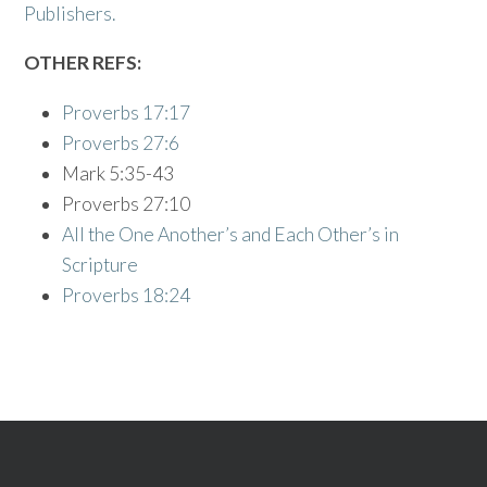
Publishers.
OTHER REFS:
Proverbs 17:17
Proverbs 27:6
Mark 5:35-43
Proverbs 27:10
All the One Another’s and Each Other’s in
Scripture
Proverbs 18:24