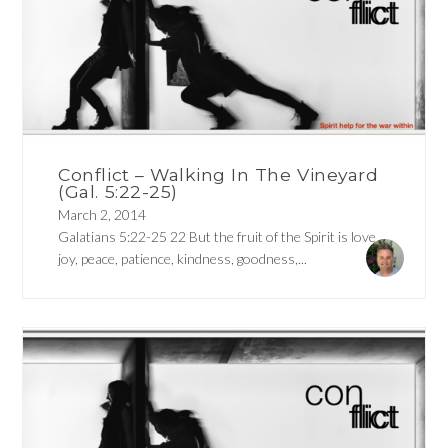
Conflict – Walking In The Vineyard
(Gal. 5:22-25)
March 2, 2014
Galatians 5:22-25 22 But the fruit of the Spirit is love,
joy, peace, patience, kindness, goodness,...