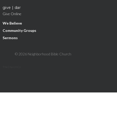
give | dar
Give Online
We Believe
Community Groups
Sermons
© 2026 Neighborhood Bible Church
The Church Co