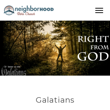
Galatians