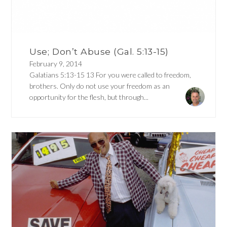
Use; Don’t Abuse (Gal. 5:13-15)
February 9, 2014
Galatians 5:13-15 13 For you were called to freedom,
brothers. Only do not use your freedom as an
opportunity for the flesh, but through...