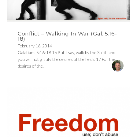
Conflict – Walking In War (Gal. 5:16-
18)
February 16, 2014
Galatians 5:16-18 16 But I say, walk by the Spirit, and
you will not gratify the desires of the flesh. 17 For the
desires of the...