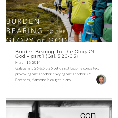
Burden Bearing To The Glory Of
God – part 1 (Gal. 5:26-6:5)
March 16, 2014
Galatians 5:26-6:5 5:26 Let us not become conceited,
provoking one another, envying one another. 6:1
Brothers, if anyone is caught in any...