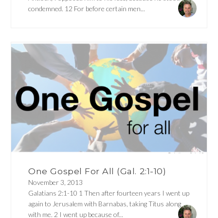
condemned. 12 For before certain men...
One Gospel For All (Gal. 2:1-10)
November 3, 2013
Galatians 2:1-10 1 Then after fourteen years I went up
again to Jerusalem with Barnabas, taking Titus along
with me. 2 I went up because of...