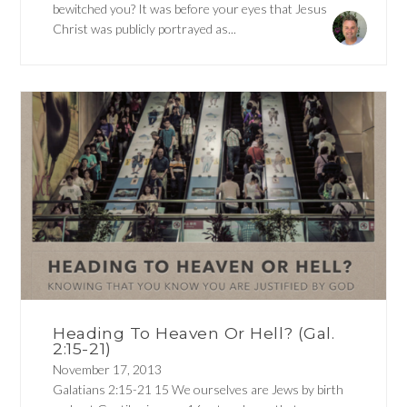
bewitched you? It was before your eyes that Jesus
Christ was publicly portrayed as...
Heading To Heaven Or Hell? (Gal.
2:15-21)
November 17, 2013
Galatians 2:15-21 15 We ourselves are Jews by birth