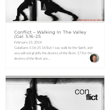
Conflict – Walking In The Valley
(Gal. 5:16-25
February 23, 2014
Galatians 5:16-25 16 But I say, walk by the Spirit, and
you will not gratify the desires of the flesh. 17 For the
desires of the flesh are...