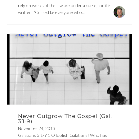
rely on works of the law are under a curse; for it is
written, “Cursed be everyone who...
Never Outgrow The Gospel (Gal.
3:1-9)
November 24, 2013
Galatians 3:1-9 1 O foolish Galatians! Who has