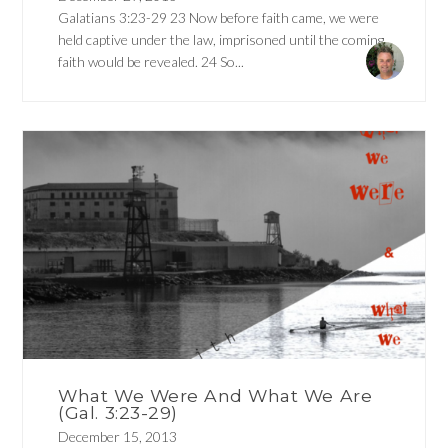
Galatians 3:23-29 23 Now before faith came, we were
held captive under the law, imprisoned until the coming
faith would be revealed. 24 So...
What We Were And What We Are
(Gal. 3:23-29)
December 15, 2013