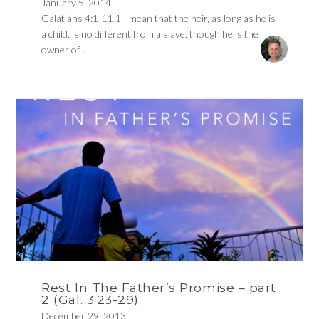
January 5, 2014
Galatians 4:1-11 1 I mean that the heir, as long as he is
a child, is no different from a slave, though he is the
owner of...
Rest In The Father’s Promise – part
2 (Gal. 3:23-29)
December 29, 2013