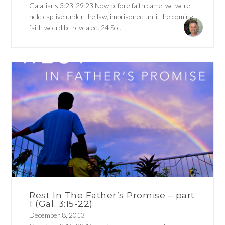
Galatians 3:23-29 23 Now before faith came, we were
held captive under the law, imprisoned until the coming
faith would be revealed. 24 So...
Rest In The Father’s Promise – part
1 (Gal. 3:15-22)
December 8, 2013