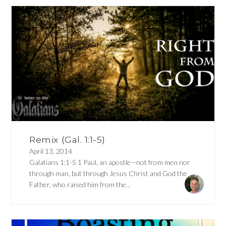
Remix (Gal. 1:1-5)
April 13, 2014
Galatians 1:1-5 1 Paul, an apostle—not from men nor
through man, but through Jesus Christ and God the
Father, who raised him from the...