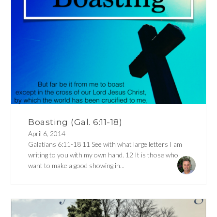
Boasting (Gal. 6:11-18)
April 6, 2014
Galatians 6:11-18 11 See with what large letters I am
writing to you with my own hand. 12 It is those who
want to make a good showing in...