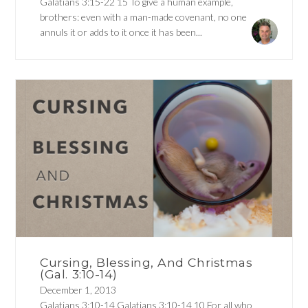
Galatians 3:15-22 15 To give a human example,
brothers: even with a man-made covenant, no one
annuls it or adds to it once it has been...
Cursing, Blessing, And Christmas
(Gal. 3:10-14)
December 1, 2013
Galatians 3:10-14 Galatians 3:10-14 10 For all who