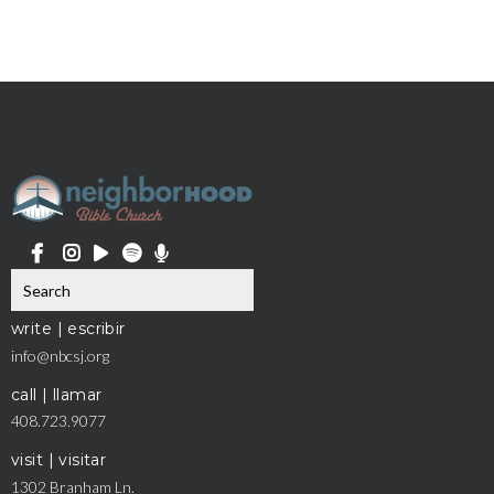
write | escribir
info@nbcsj.org
call | llamar
408.723.9077
visit | visitar
1302 Branham Ln.