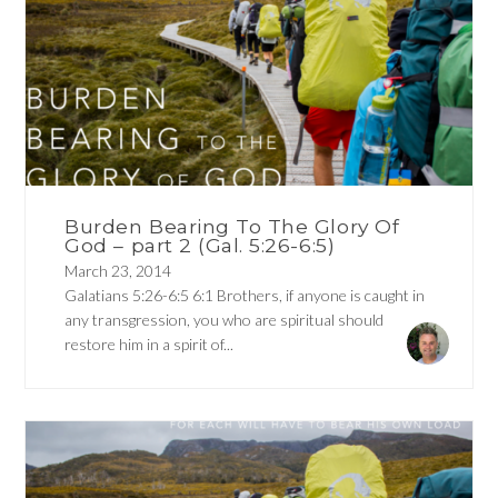
Burden Bearing To The Glory Of
God – part 2 (Gal. 5:26-6:5)
March 23, 2014
Galatians 5:26-6:5 6:1 Brothers, if anyone is caught in
any transgression, you who are spiritual should
restore him in a spirit of...