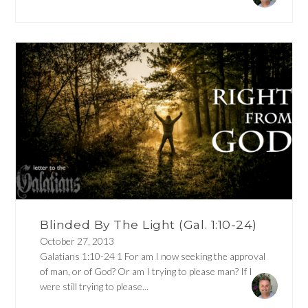
Blinded By The Light (Gal. 1:10-24)
October 27, 2013
Galatians 1:10-24 1 For am I now seeking the approval
of man, or of God? Or am I trying to please man? If I
were still trying to please...