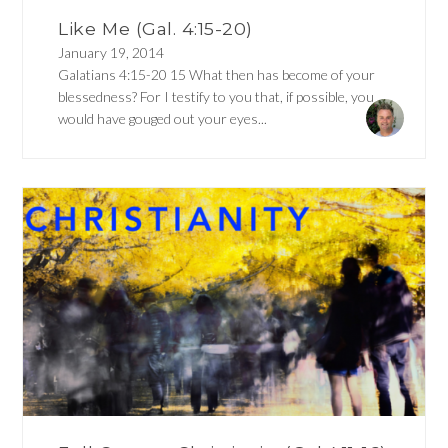
Like Me (Gal. 4:15-20)
January 19, 2014
Galatians 4:15-20 15 What then has become of your
blessedness? For I testify to you that, if possible, you
would have gouged out your eyes...