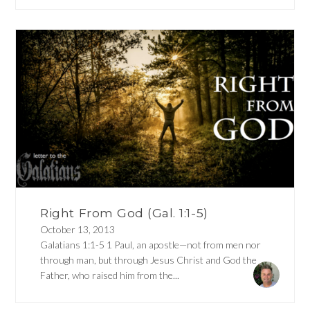
Right From God (Gal. 1:1-5)
October 13, 2013
Galatians 1:1-5 1 Paul, an apostle—not from men nor
through man, but through Jesus Christ and God the
Father, who raised him from the...