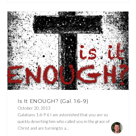
Is It ENOUGH? (Gal. 1:6-9)
October 20, 2013
Galatians 1:6-9 6 I am astonished that you are so
quickly deserting him who called you in the grace of
Christ and are turning to a...