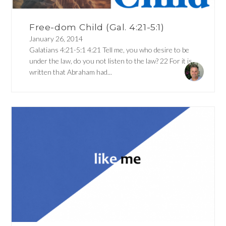
Free-dom Child (Gal. 4:21-5:1)
January 26, 2014
Galatians 4:21-5:1 4:21 Tell me, you who desire to be
under the law, do you not listen to the law? 22 For it is
written that Abraham had...