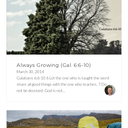
Always Growing (Gal. 6:6-10)
March 30, 2014
Galatians 6:6-10 6 Let the one who is taught the word
share all good things with the one who teaches. 7 Do
not be deceived: God is not...