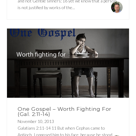
and not Gentile sinners; 16 yet we know that a person
is not justified by works of the...
One Gospel – Worth Fighting For
(Gal. 2:11-14)
November 10, 2013
Galatians 2:11-14 11 But when Cephas came to
Antioch, I opposed him to his face, because he stood