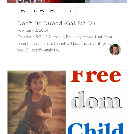
Don’t Be Duped (Gal. 5:2-12)
February 2, 2014
Galatians 5:2-12 2 Look: I, Paul, say to you that if you
accept circumcision, Christ will be of no advantage to
you. 3 I testify again to...