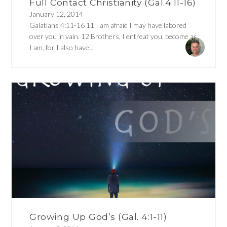
Full Contact Christianity (Gal.4:11-16)
January 12, 2014
Galatians 4:11-16 11 I am afraid I may have labored
over you in vain. 12 Brothers, I entreat you, become as
I am, for I also have...
Growing Up God’s (Gal. 4:1-11)