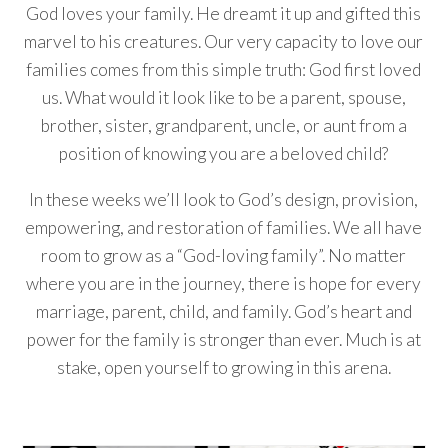
God loves your family. He dreamt it up and gifted this
marvel to his creatures. Our very capacity to love our
families comes from this simple truth: God first loved
us. What would it look like to be a parent, spouse,
brother, sister, grandparent, uncle, or aunt from a
position of knowing you are a beloved child?
In these weeks we’ll look to God’s design, provision,
empowering, and restoration of families. We all have
room to grow as a “God-loving family”. No matter
where you are in the journey, there is hope for every
marriage, parent, child, and family. God’s heart and
power for the family is stronger than ever. Much is at
stake, open yourself to growing in this arena.