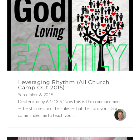
Leveraging Rhythm (All Church
Camp Out 2015)
September 6, 2015
Deuteronomy 6:1-13 6 “Now this is the commandment
—the statutes and the rules —that the Lord your God
commanded me to teach you,...