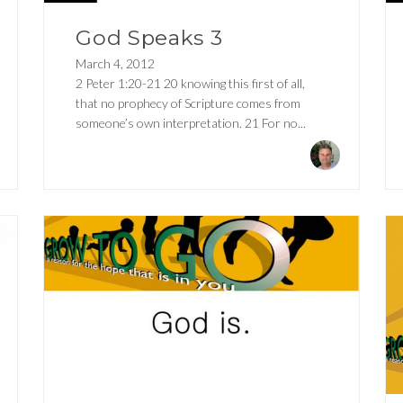
God Speaks 3
March 4, 2012
2 Peter 1:20-21 20 knowing this first of all,
that no prophecy of Scripture comes from
someone’s own interpretation. 21 For no...