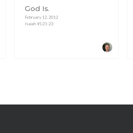
God Is.
February 12, 2012
Isaiah 45:21-23