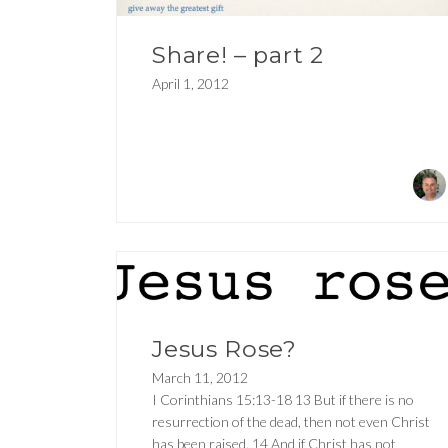
Share! – part 2
April 1, 2012
Jesus Rose?
March 11, 2012
I Corinthians 15:13-18 13 But if there is no
resurrection of the dead, then not even Christ
has been raised. 14 And if Christ has not