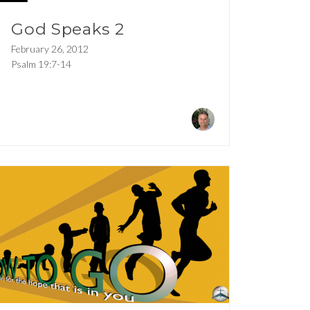
God Speaks 2
February 26, 2012
Psalm 19:7-14