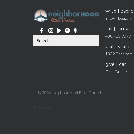
write | escrib
info@nbcsj.org
call | llamar
408.723.9077
visit | visitar
1302 Branham 
give | dar
Give Online
© 2026 Neighborhood Bible Church
The Church Co