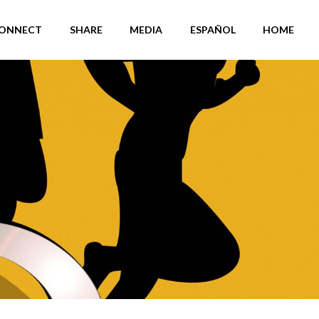
ONNECT
SHARE
MEDIA
ESPAÑOL
HOME