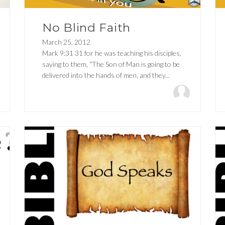
No Blind Faith
March 25, 2012
Mark 9:31 31 for he was teaching his disciples,
saying to them, “The Son of Man is going to be
delivered into the hands of men, and they...