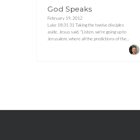
God Speaks
February 19, 2012
Luke 18:31 31 Taking the twelve disciples
aside, Jesus said, “Listen, we’re going up to
Jerusalem, where all the predictions of the...