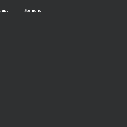
oups
Sermons