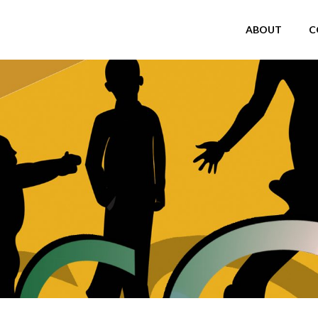
ABOUT
C