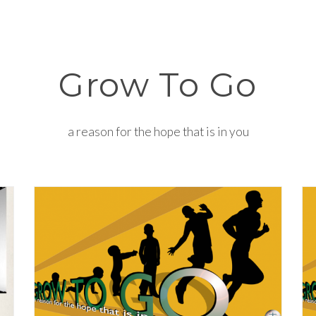
Grow To Go
a reason for the hope that is in you