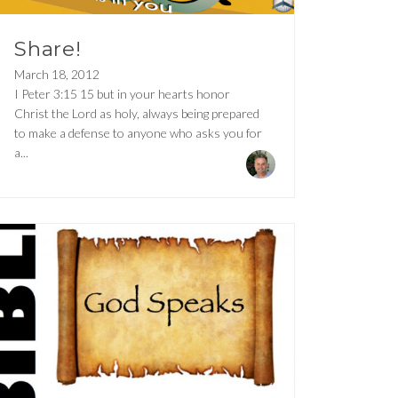
Share!
March 18, 2012
I Peter 3:15 15 but in your hearts honor
Christ the Lord as holy, always being prepared
to make a defense to anyone who asks you for
a...