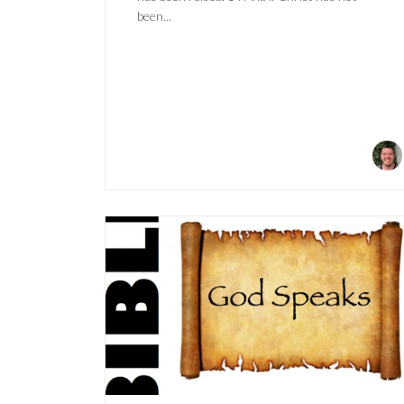
been...