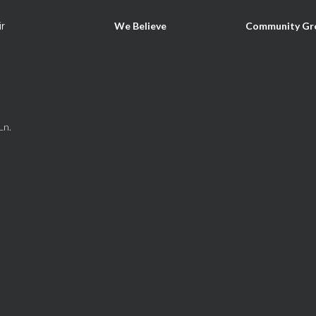
ir
We Believe
Community Gr
Ln.