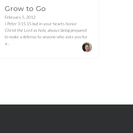
Grow to Go
February 5, 2012
I Peter 3:15 15 but in your hearts honor
Christ the Lord as holy, always being prepared
to make a defense to anyone who asks you for
a...