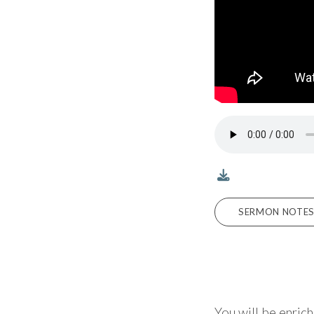
SERMON NOTES 
You will be enric