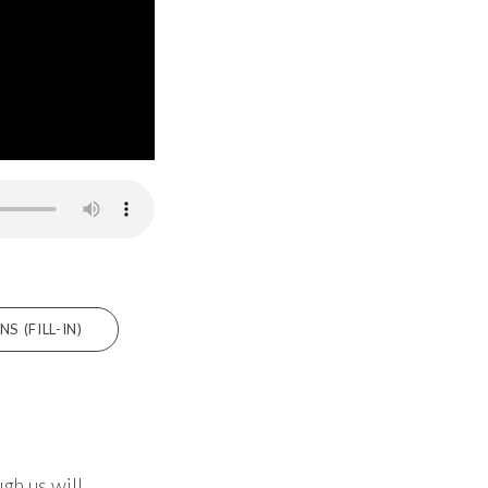
 (FILL-IN)
gh us will