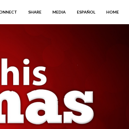
ONNECT
SHARE
MEDIA
ESPAÑOL
HOME