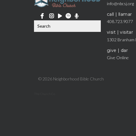
info@nbcsj.org
call | llamar
408.723.9077
visit | visitar
1302 Branham 
give | dar
Give Online
© 2026 Neighborhood Bible Church
The Church Co