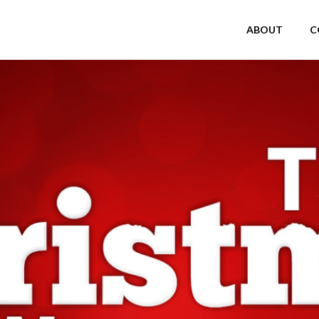
ABOUT
C