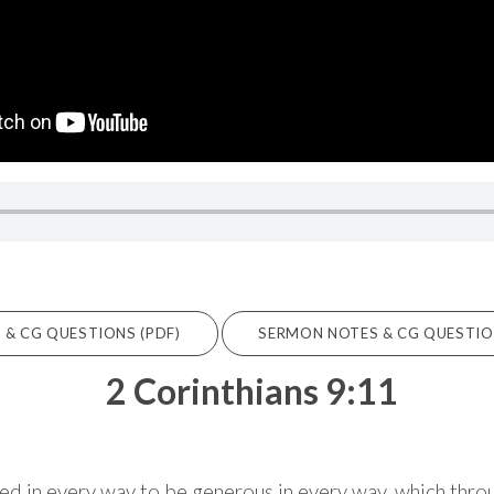
& CG QUESTIONS (PDF)
SERMON NOTES & CG QUESTIONS
2 Corinthians 9:11
hed in every way to be generous in every way, which throu