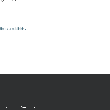
ibles, a publishing
oups
Sermons