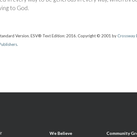
ving to God.
 Standard Version. ESV® Text Edition: 2016. Copyright © 2001 by
Crossway B
ublishers.
ir
We Believe
Community Gr