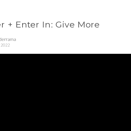
 + Enter In: Give More
derrama
 2022