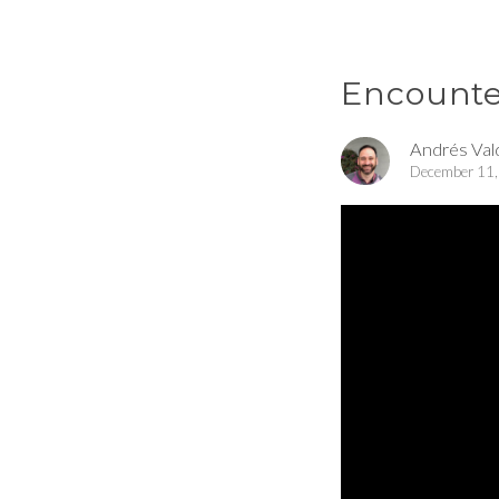
Encounter
Andrés Val
December 11,