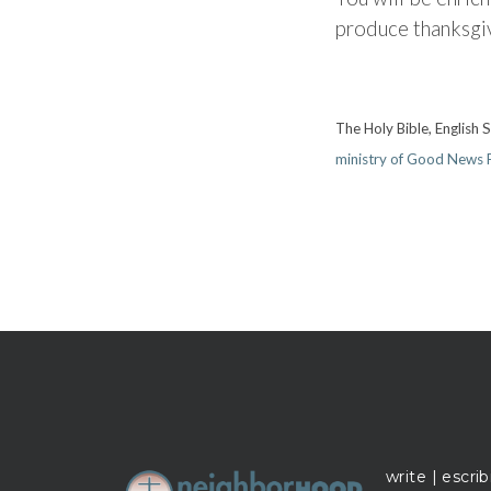
produce thanksgi
The Holy Bible, English
ministry of Good News P
write | escrib