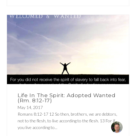
Life In The Spirit: Adopted Wanted
(Rm. 8:12-17)
May 14, 2017
Romans 8:12-17 12 So then, brothers, we are debtors,
not to the flesh, to live according to the flesh. 13 For if
you live according to...