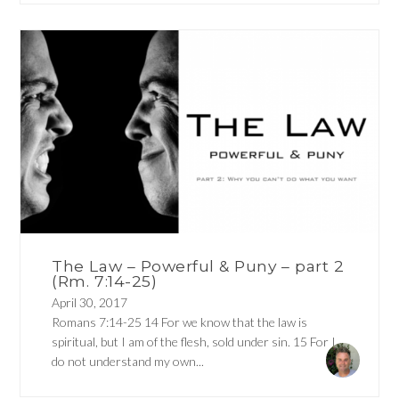
The Law – Powerful & Puny – part 2
(Rm. 7:14-25)
April 30, 2017
Romans 7:14-25 14 For we know that the law is
spiritual, but I am of the flesh, sold under sin. 15 For I
do not understand my own...