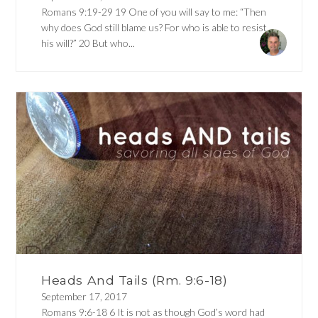
Romans 9:19-29 19 One of you will say to me: “Then
why does God still blame us? For who is able to resist
his will?” 20 But who...
Heads And Tails (Rm. 9:6-18)
September 17, 2017
Romans 9:6-18 6 It is not as though God’s word had