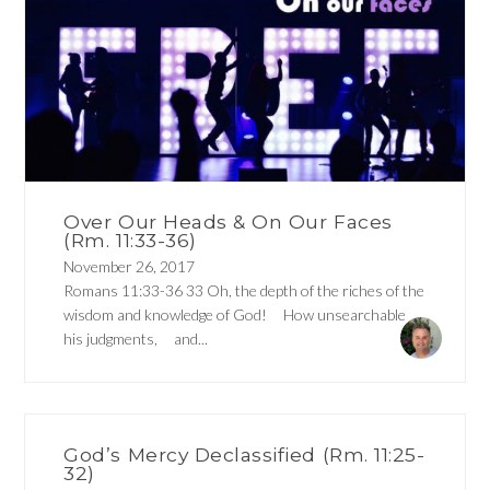
Over Our Heads & On Our Faces
(Rm. 11:33-36)
November 26, 2017
Romans 11:33-36 33 Oh, the depth of the riches of the
wisdom and knowledge of God! How unsearchable
his judgments, and...
God’s Mercy Declassified (Rm. 11:25-
32)