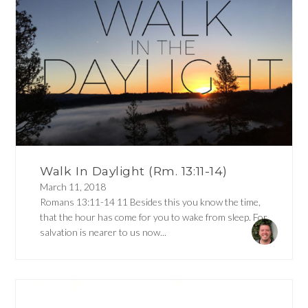
Walk In Daylight (Rm. 13:11-14)
March 11, 2018
Romans 13:11-14 11 Besides this you know the time,
that the hour has come for you to wake from sleep. For
salvation is nearer to us now...