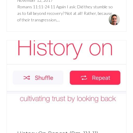
November 12, 2017
Romans 11:11-24 11 Again I ask: Did they stumble so
as to fall beyond recovery? Not at all! Rather, because
of their transgression,...