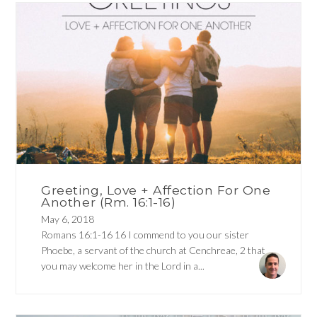
Greeting, Love + Affection For One
Another (Rm. 16:1-16)
May 6, 2018
Romans 16:1-16 16 I commend to you our sister
Phoebe, a servant of the church at Cenchreae, 2 that
you may welcome her in the Lord in a...