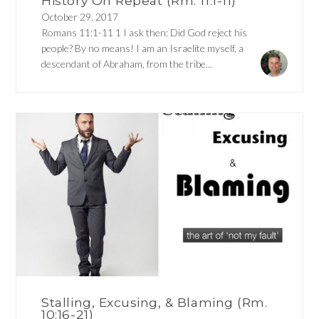
History On Repeat (Rm. 11:1-11)
October 29, 2017
Romans 11:1-11 1 I ask then: Did God reject his
people? By no means! I am an Israelite myself, a
descendant of Abraham, from the tribe...
Stalling, Excusing, & Blaming (Rm.
10:16-21)