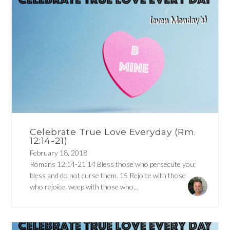
Celebrate True Love Everyday (Rm.
12:14-21)
February 18, 2018
Romans 12:14-21 14 Bless those who persecute you;
bless and do not curse them. 15 Rejoice with those
who rejoice, weep with those who...