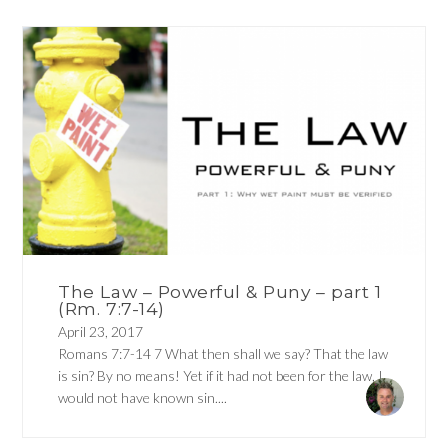
The Law – Powerful & Puny – part 1
(Rm. 7:7-14)
April 23, 2017
Romans 7:7-14 7 What then shall we say? That the law
is sin? By no means! Yet if it had not been for the law, I
would not have known sin....