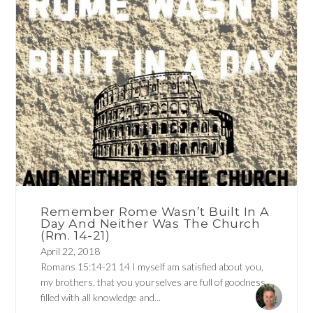
Remember Rome Wasn’t Built In A
Day And Neither Was The Church
(Rm. 14-21)
April 22, 2018
Romans 15:14-21 14 I myself am satisfied about you,
my brothers, that you yourselves are full of goodness,
filled with all knowledge and...