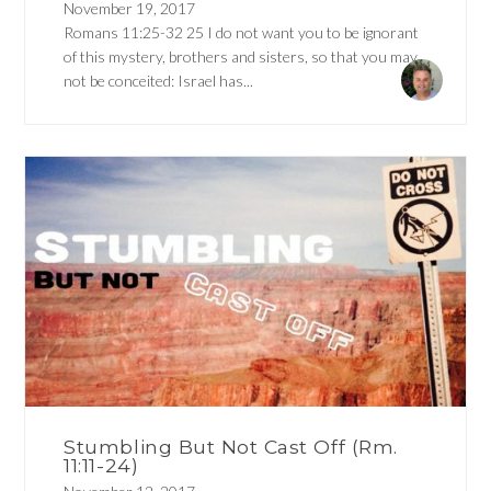
November 19, 2017
Romans 11:25-32 25 I do not want you to be ignorant
of this mystery, brothers and sisters, so that you may
not be conceited: Israel has...
Stumbling But Not Cast Off (Rm.
11:11-24)