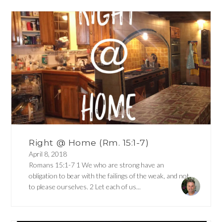
Right @ Home (Rm. 15:1-7)
April 8, 2018
Romans 15:1-7 1 We who are strong have an
obligation to bear with the failings of the weak, and not
to please ourselves. 2 Let each of us...