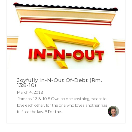
Joyfully In-N-Out Of-Debt (Rm.
13:8-10)
March 4, 2018
Romans 13:8-10 8 Owe no one anything, except to
love each other, for the one who loves another has
fulfilled the law. 9 For the...