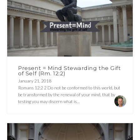
Present = Mind Stewarding the Gift
of Self (Rm. 12:2)
January 21, 2018
Romans 12:2 2 Do not be conformed to this world, but
be transformed by the renewal of your mind, that by
testing you may discern what is...