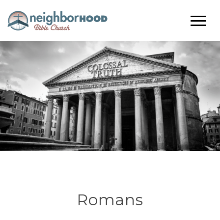
Romans