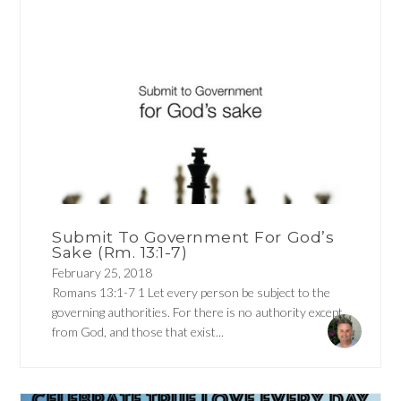
Submit To Government For God’s
Sake (Rm. 13:1-7)
February 25, 2018
Romans 13:1-7 1 Let every person be subject to the
governing authorities. For there is no authority except
from God, and those that exist...