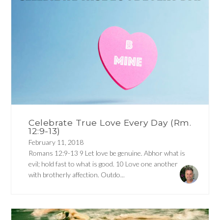
Celebrate True Love Every Day (Rm.
12:9-13)
February 11, 2018
Romans 12:9-13 9 Let love be genuine. Abhor what is
evil; hold fast to what is good. 10 Love one another
with brotherly affection. Outdo...