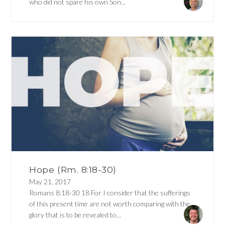
who did not spare his own Son...
Hope (Rm. 8:18-30)
May 21, 2017
Romans 8:18-30 18 For I consider that the sufferings
of this present time are not worth comparing with the
glory that is to be revealed to...