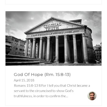
God Of Hope (Rm. 15:8-13)
April 15, 2018
Romans 15:8-13 8 For I tell you that Christ became a
servant to the circumcised to show God’s
truthfulness, in order to confirm the...