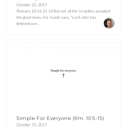
October 22, 2017
Romans 10:16-21 16 But not all the Israelites accepted
the good news. For Isaiah says, “Lord, who has
believed our...
Simple For Everyone (Rm. 10:5-15)
October 15, 2017