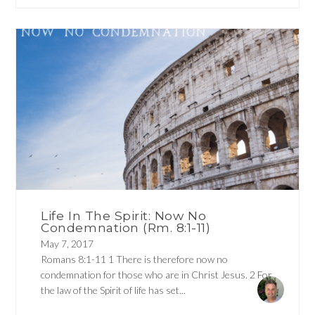
Life In The Spirit: Now No
Condemnation (Rm. 8:1-11)
May 7, 2017
Romans 8:1-11 1 There is therefore now no
condemnation for those who are in Christ Jesus. 2 For
the law of the Spirit of life has set...