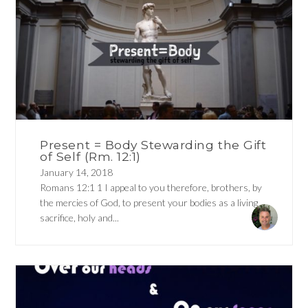
Present = Body Stewarding the Gift
of Self (Rm. 12:1)
January 14, 2018
Romans 12:1 1 I appeal to you therefore, brothers, by
the mercies of God, to present your bodies as a living
sacrifice, holy and...