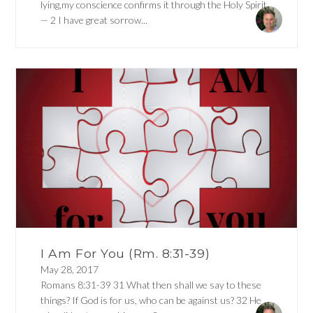
lying,my conscience confirms it through the Holy Spirit
— 2 I have great sorrow...
I Am For You (Rm. 8:31-39)
May 28, 2017
Romans 8:31-39 31 What then shall we say to these
things? If God is for us, who can be against us? 32 He