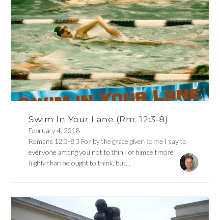
Swim In Your Lane (Rm. 12:3-8)
February 4, 2018
Romans 12:3-8 3 For by the grace given to me I say to
everyone among you not to think of himself more
highly than he ought to think, but...