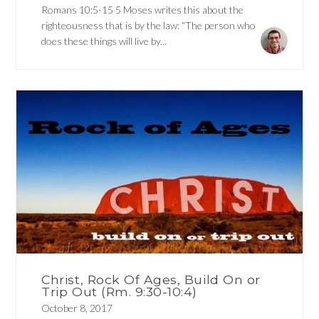
Romans 10:5-15 5 Moses writes this about the
righteousness that is by the law: “The person who
does these things will live by...
Christ, Rock Of Ages, Build On or
Trip Out (Rm. 9:30-10:4)
October 8, 2017