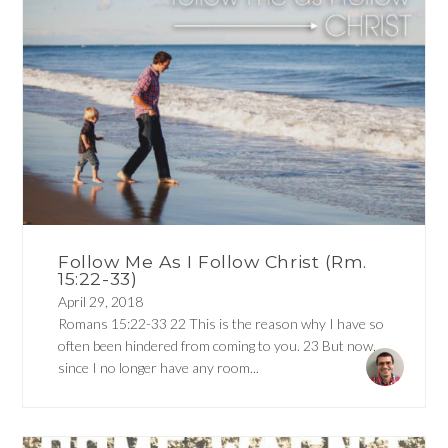
Follow Me As I Follow Christ (Rm.
15:22-33)
April 29, 2018
Romans 15:22-33 22 This is the reason why I have so
often been hindered from coming to you. 23 But now,
since I no longer have any room...