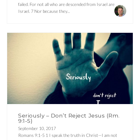
failed. For not all who are descended from Israel are
Israel. 7 Nor because they...
Seriously – Don’t Reject Jesus (Rm.
9:1-5)
September 10, 2017
Romans 9:1-5 1 I speak the truth in Christ—I am not