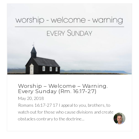
Worship – Welcome – Warning.
Every Sunday (Rm. 16:17-27)
May 20, 2018
Romans 16:17-27 17 I appeal to you, brothers, to
watch out for those who cause divisions and create
obstacles contrary to the doctrine...