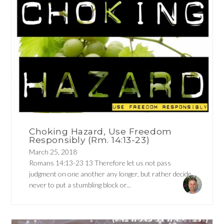
Choking Hazard, Use Freedom
Responsibly (Rm. 14:13-23)
March 25, 2018
Romans 14:13-23 13 Therefore let us not pass
judgment on one another any longer, but rather decide
never to put a stumbling block or...