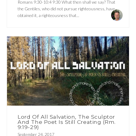
Romans 9:30-10:4 9:30 What then shall we say? That
the Gentiles, who did not pursue righteousness, have
obtained it, a righteousness that...
Lord Of All Salvation, The Sculptor
And The Poet Is Still Creating (Rm.
9:19-29)
September 24, 2017