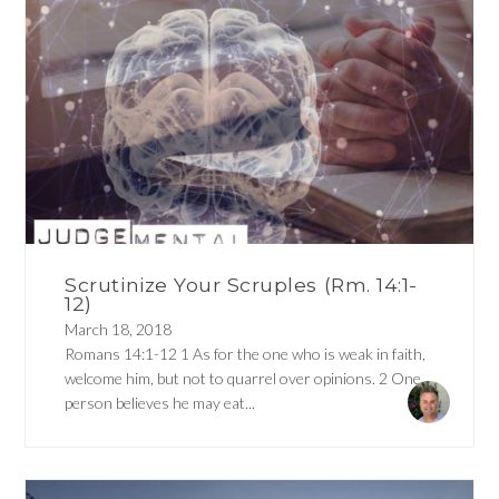
Scrutinize Your Scruples (Rm. 14:1-
12)
March 18, 2018
Romans 14:1-12 1 As for the one who is weak in faith,
welcome him, but not to quarrel over opinions. 2 One
person believes he may eat...