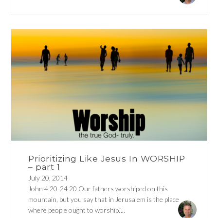
Prioritizing Like Jesus In WORSHIP
– part 1
July 20, 2014
John 4:20-24 20 Our fathers worshiped on this
mountain, but you say that in Jerusalem is the place
where people ought to worship.”...