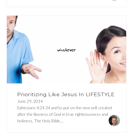
Prioritizing Like Jesus In LIFESTYLE
June 29, 2014
Ephesians 4:24 24 and to put on the new self, created
after the likeness of God in true righteousness and
holiness. The Holy Bible,...