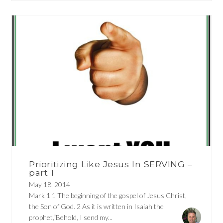
Prioritizing Like Jesus In SERVING –
part 1
May 18, 2014
Mark 1 1 The beginning of the gospel of Jesus Christ,
the Son of God. 2 As it is written in Isaiah the
prophet,“Behold, I send my...