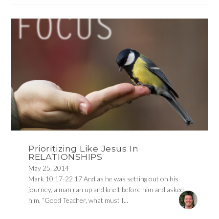
Prioritizing Like Jesus In
RELATIONSHIPS
May 25, 2014
Mark 10:17-22 17 And as he was setting out on his
journey, a man ran up and knelt before him and asked
him, “Good Teacher, what must I...