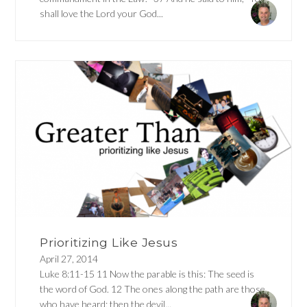
shall love the Lord your God...
Prioritizing Like Jesus
April 27, 2014
Luke 8:11-15 11 Now the parable is this: The seed is
the word of God. 12 The ones along the path are those
who have heard; then the devil...