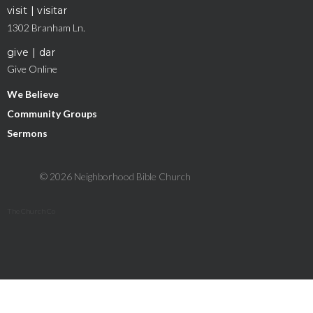
visit | visitar
1302 Branham Ln.
give | dar
Give Online
We Believe
Community Groups
Sermons
© 2026 Neighborhood Bible Church
The Church Co