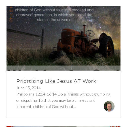
Priortizing Like Jesus AT Work
June 15, 2014
Philippians 12:14-16 14 Do all things without grumbling
or disputing, 15 that you may be blameless and
innocent, children of God without...