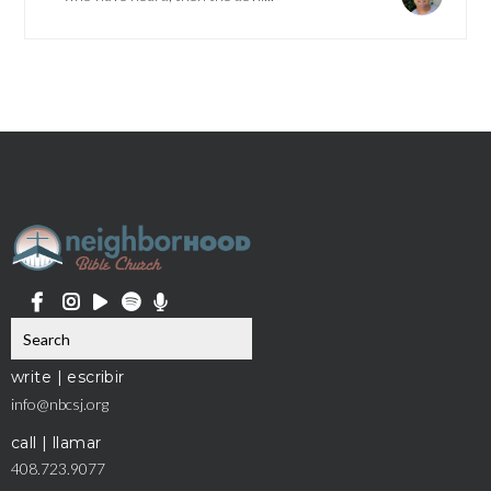
write | escribir
info@nbcsj.org
call | llamar
408.723.9077