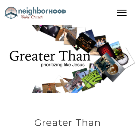
Greater Than