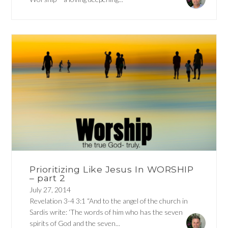
Prioritizing Like Jesus In WORSHIP
– part 2
July 27, 2014
Revelation 3-4 3:1 “And to the angel of the church in
Sardis write: ‘The words of him who has the seven
spirits of God and the seven...