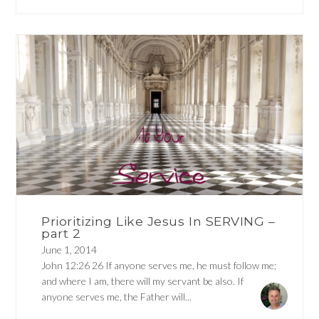
Prioritizing Like Jesus In SERVING –
part 2
June 1, 2014
John 12:26 26 If anyone serves me, he must follow me;
and where I am, there will my servant be also. If
anyone serves me, the Father will...