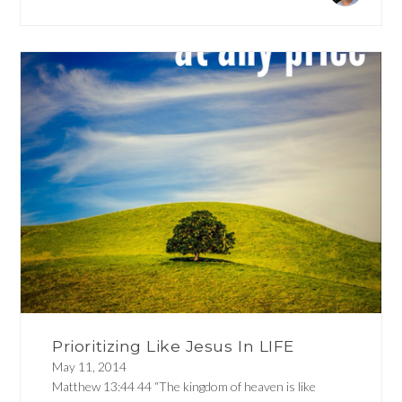
Prioritizing Like Jesus In LIFE
May 11, 2014
Matthew 13:44 44 “The kingdom of heaven is like