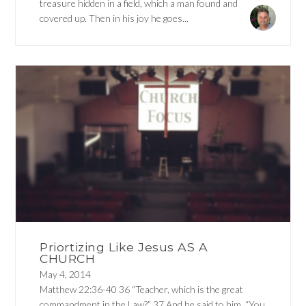
treasure hidden in a field, which a man found and
covered up. Then in his joy he goes...
Priortizing Like Jesus AS A
CHURCH
May 4, 2014
Matthew 22:36-40 36 “Teacher, which is the great
commandment in the Law?” 37 And he said to him, “You