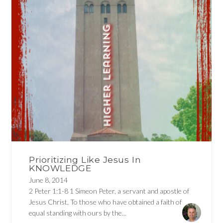
Prioritizing Like Jesus In
KNOWLEDGE
June 8, 2014
2 Peter 1:1-8 1 Simeon Peter, a servant and apostle of
Jesus Christ, To those who have obtained a faith of
equal standing with ours by the...