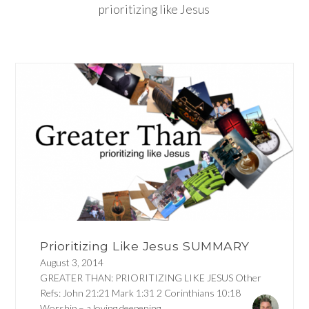
prioritizing like Jesus
Prioritizing Like Jesus SUMMARY
August 3, 2014
GREATER THAN: PRIORITIZING LIKE JESUS Other
Refs: John 21:21 Mark 1:31 2 Corinthians 10:18
Worship – a loving deepening...