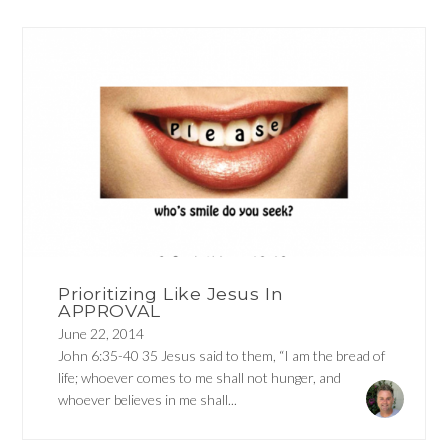
Prioritizing Like Jesus In
APPROVAL
June 22, 2014
John 6:35-40 35 Jesus said to them, “I am the bread of
life; whoever comes to me shall not hunger, and
whoever believes in me shall...